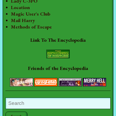
Lady C-3PO
Location
Magic User's Club
Mail Harry
Methods of Escape
Link To The Encyclopedia
Friends of the Encyclopedia