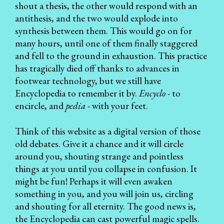
shout a thesis, the other would respond with an
antithesis, and the two would explode into
synthesis between them. This would go on for
many hours, until one of them finally staggered
and fell to the ground in exhaustion. This practice
has tragically died off thanks to advances in
footwear technology, but we still have
Encyclopedia to remember it by.
Encyclo
- to
encircle, and
pedia
- with your feet.
Think of this website as a digital version of those
old debates. Give it a chance and it will circle
around you, shouting strange and pointless
things at you until you collapse in confusion. It
might be fun! Perhaps it will even awaken
something in you, and you will join us, circling
and shouting for all eternity. The good news is,
the Encyclopedia
can cast powerful magic spells.