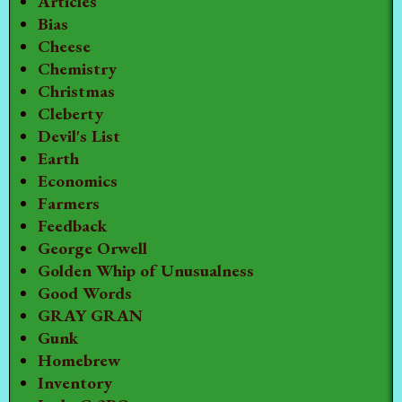
Articles
Bias
Cheese
Chemistry
Christmas
Cleberty
Devil's List
Earth
Economics
Farmers
Feedback
George Orwell
Golden Whip of Unusualness
Good Words
GRAY GRAN
Gunk
Homebrew
Inventory