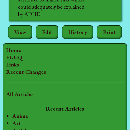
could adequately be explained
by ADHD.
View
Edit
History
Print
Home
FUUQ
Links
Recent Changes
All Articles
Recent Articles
Anime
Art