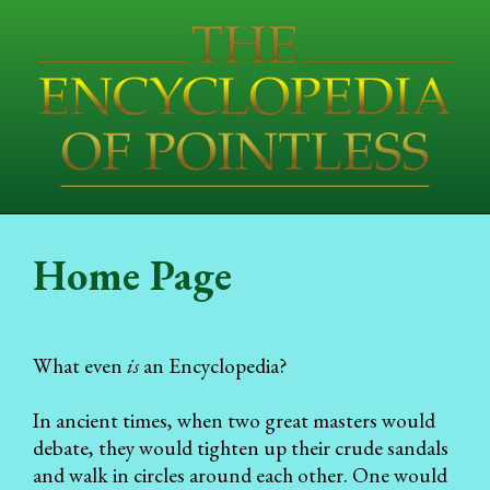
Home Page
What even
is
an Encyclopedia?
In ancient times, when two great masters would
debate, they would tighten up their crude sandals
and walk in circles around each other. One would