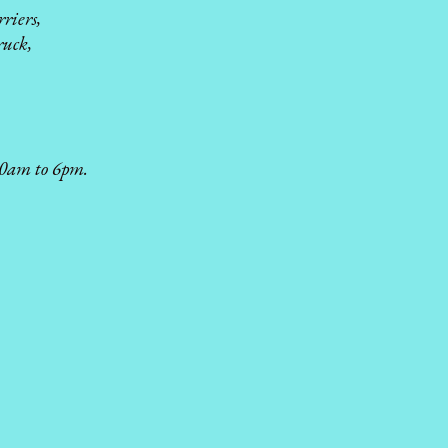
riers,
ruck,
 10am to 6pm.