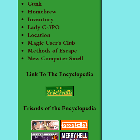
Gunk
Homebrew
Inventory
Lady C-3PO
Location
Magic User's Club
Methods of Escape
New Computer Smell
Link To The Encyclopedia
Friends of the Encyclopedia