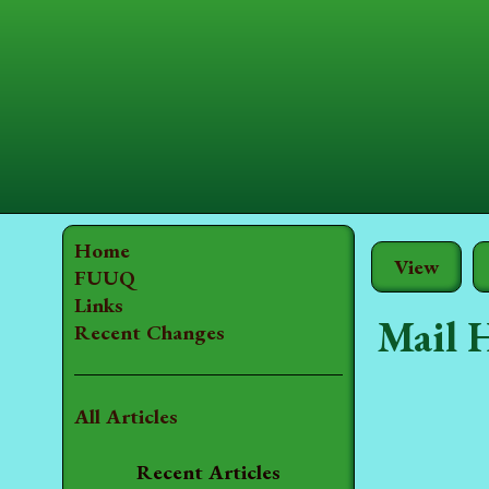
Home
View
FUUQ
Links
Mail 
Recent Changes
All Articles
Recent Articles