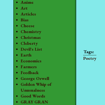
Anime
Art
Articles
Bias
Cheese
Chemistry
Christmas
Cleberty
Devil's List
Earth
Poetry
Economics
Farmers
Feedback
George Orwell
Golden Whip of
Unusualness
Good Words
GRAY GRAN