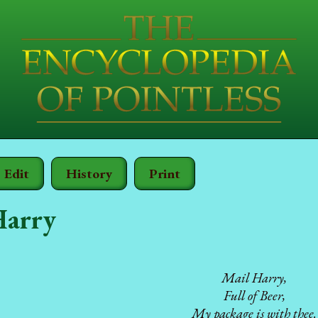
Edit
History
Print
Harry
Mail Harry,
Full of Beer,
My package is with thee.