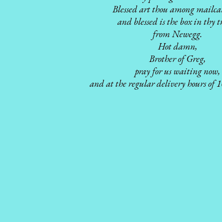
Blessed art thou among mailcar
and blessed is the box in thy t
from Newegg.
Hot damn,
Brother of Greg,
pray for us waiting now,
and at the regular delivery hours of