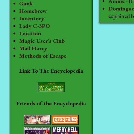
Anime
- I
Gunk
Domingue
Homebrew
explained
Inventory
Lady C-3PO
Location
Magic User's Club
Mail Harry
Methods of Escape
Link To The Encyclopedia
Friends of the Encyclopedia