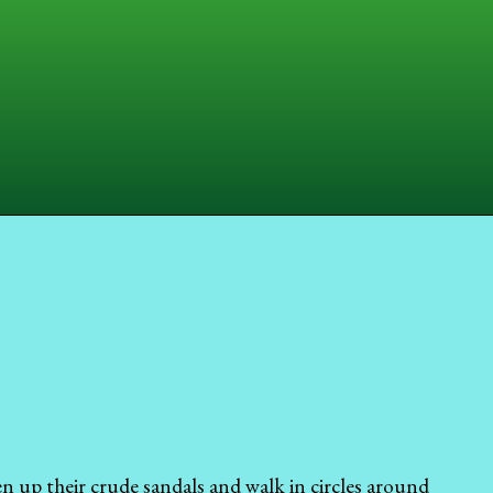
n up their crude sandals and walk in circles around