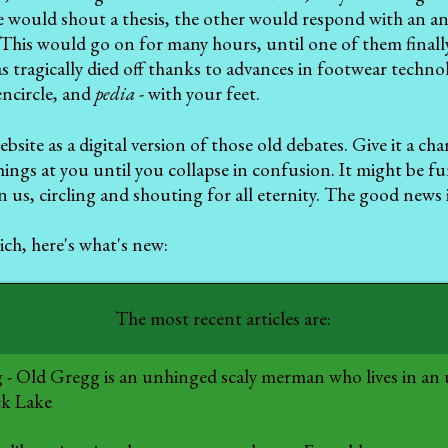
 would shout a thesis, the other would respond with an an
his would go on for many hours, until one of them finally
as tragically died off thanks to advances in footwear techno
encircle, and
pedia
- with your feet.
bsite as a digital version of those old debates. Give it a ch
hings at you until you collapse in confusion. It might be f
in us, circling and shouting for all eternity. The good news
ch, here's what's new:
The most recent articles are:
g
- Old Gregg is an unhinged scaly merman who lives in an
ck Lake