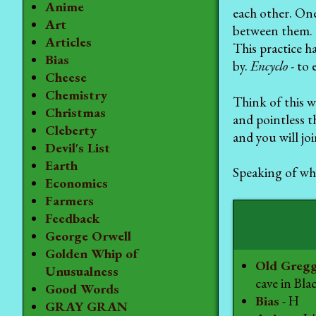
Anime
each other. One
Art
between them. T
Articles
This practice h
Bias
by.
Encyclo
- to 
Cheese
Chemistry
Think of this we
Christmas
and pointless t
Cleberty
and you will jo
Devil's List
Earth
Speaking of whi
Economics
Farmers
Feedback
George Orwell
Golden Whip of
Old Greg
Unusualness
cave in Bla
Good Words
Bias
- H
GRAY GRAN