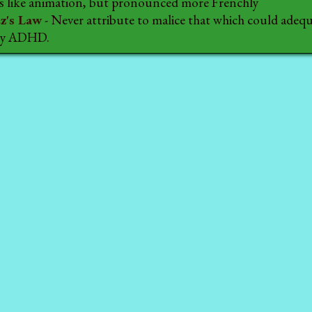
t's like animation, but pronounced more Frenchly
z's Law
- Never attribute to malice that which could adequ
 by ADHD.