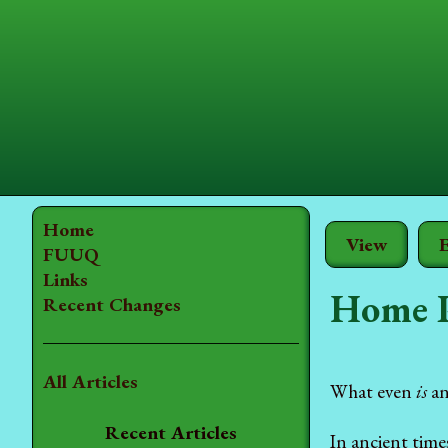
Home
View
E
FUUQ
Links
Home 
Recent Changes
All Articles
What even
is
an
Recent Articles
In ancient time