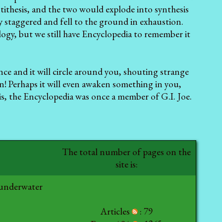
tithesis, and the two would explode into synthesis
 staggered and fell to the ground in exhaustion.
logy, but we still have Encyclopedia to remember it
ance and it will circle around you, shouting strange
un! Perhaps it will even awaken something in you,
 is, the Encyclopedia
was once a member of G.I. Joe.
The total number of pages on the
site is:
 underwater
Articles
: 79