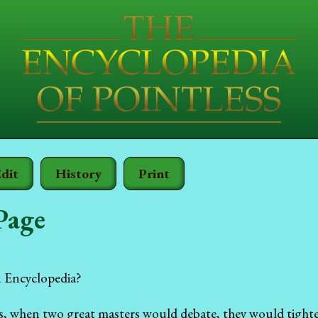
dit
History
Print
Page
 Encyclopedia?
s, when two great masters would debate, they would tighte