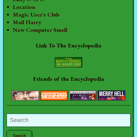
Location
Magic User's Club
Mail Harry
New Computer Smell
Link To The Encyclopedia
Friends of the Encyclopedia