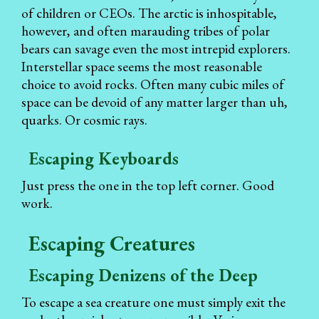
of children or CEOs. The arctic is inhospitable,
however, and often marauding tribes of polar
bears can savage even the most intrepid explorers.
Interstellar space seems the most reasonable
choice to avoid rocks. Often many cubic miles of
space can be devoid of any matter larger than uh,
quarks. Or cosmic rays.
Escaping Keyboards
Just press the one in the top left corner. Good
work.
Escaping Creatures
Escaping Denizens of the Deep
To escape a sea creature one must simply exit the