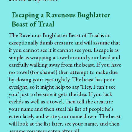
Escaping a Ravenous Bugblatter
Beast of Traal
The Ravenous Bugblatter Beast of Traal is an
exceptionally dumb creature and will assume that
if you cannot see it it cannot see you. Escape is as
simple as wrapping a towel around your head and
carefully walking away from the beast. If you have
no towel (for shame!) then attempt to make due
by closing your eyes tightly. The beast has poor
eyesight, so it might help to say "Hey, I can't see
you" just to be sure it gets the idea. If you lack
eyelids as well as a towel, then tell the creature
your name and then steal his list of people he's
eaten lately and write your name down. The beast
will look at the list later, see your name, and then
assume you were eaten after all.