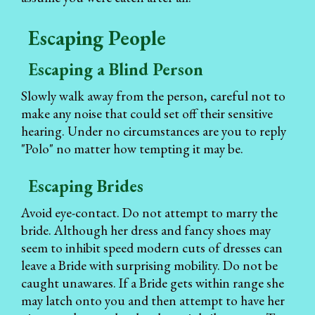
Escaping People
Escaping a Blind Person
Slowly walk away from the person, careful not to
make any noise that could set off their sensitive
hearing. Under no circumstances are you to reply
"Polo" no matter how tempting it may be.
Escaping Brides
Avoid eye-contact. Do not attempt to marry the
bride. Although her dress and fancy shoes may
seem to inhibit speed modern cuts of dresses can
leave a Bride with surprising mobility. Do not be
caught unawares. If a Bride gets within range she
may latch onto you and then attempt to have her