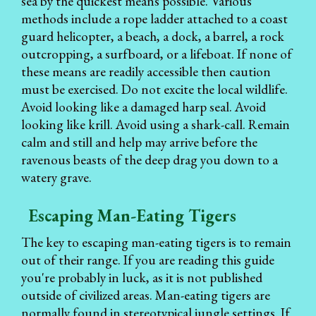
sea by the quickest means possible. Various
methods include a rope ladder attached to a coast
guard helicopter, a beach, a dock, a barrel, a rock
outcropping, a surfboard, or a lifeboat. If none of
these means are readily accessible then caution
must be exercised. Do not excite the local wildlife.
Avoid looking like a damaged harp seal. Avoid
looking like krill. Avoid using a shark-call. Remain
calm and still and help may arrive before the
ravenous beasts of the deep drag you down to a
watery grave.
Escaping Man-Eating Tigers
The key to escaping man-eating tigers is to remain
out of their range. If you are reading this guide
you're probably in luck, as it is not published
outside of civilized areas. Man-eating tigers are
normally found in stereotypical jungle settings. If