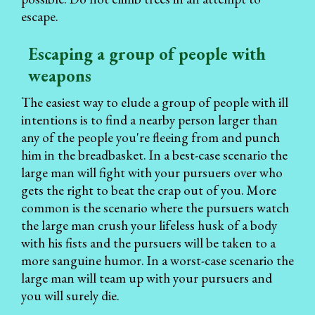
escape.
Escaping a group of people with
weapons
The easiest way to elude a group of people with ill
intentions is to find a nearby person larger than
any of the people you're fleeing from and punch
him in the breadbasket. In a best-case scenario the
large man will fight with your pursuers over who
gets the right to beat the crap out of you. More
common is the scenario where the pursuers watch
the large man crush your lifeless husk of a body
with his fists and the pursuers will be taken to a
more sanguine humor. In a worst-case scenario the
large man will team up with your pursuers and
you will surely die.