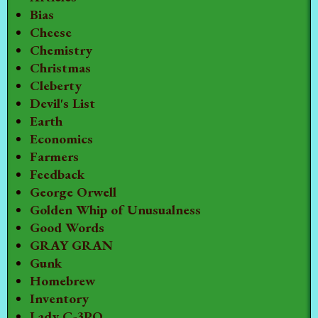
Bias
Cheese
Chemistry
Christmas
Cleberty
Devil's List
Earth
Economics
Farmers
Feedback
George Orwell
Golden Whip of Unusualness
Good Words
GRAY GRAN
Gunk
Homebrew
Inventory
Lady C-3PO