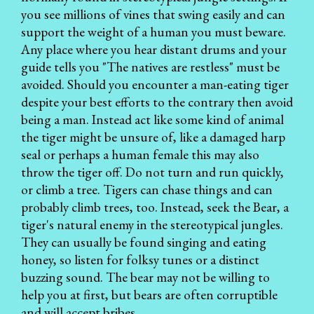
you see millions of vines that swing easily and can
support the weight of a human you must beware.
Any place where you hear distant drums and your
guide tells you "The natives are restless" must be
avoided. Should you encounter a man-eating tiger
despite your best efforts to the contrary then avoid
being a man. Instead act like some kind of animal
the tiger might be unsure of, like a damaged harp
seal or perhaps a human female this may also
throw the tiger off. Do not turn and run quickly,
or climb a tree. Tigers can chase things and can
probably climb trees, too. Instead, seek the Bear, a
tiger's natural enemy in the stereotypical jungles.
They can usually be found singing and eating
honey, so listen for folksy tunes or a distinct
buzzing sound. The bear may not be willing to
help you at first, but bears are often corruptible
and will accept bribes.