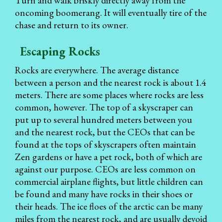
Turn and walk briskly directly away from the
oncoming boomerang. It will eventually tire of the
chase and return to its owner.
Escaping Rocks
Rocks are everywhere. The average distance
between a person and the nearest rock is about 1.4
meters. There are some places where rocks are less
common, however. The top of a skyscraper can
put up to several hundred meters between you
and the nearest rock, but the CEOs that can be
found at the tops of skyscrapers often maintain
Zen gardens or have a pet rock, both of which are
against our purpose. CEOs are less common on
commercial airplane flights, but little children can
be found and many have rocks in their shoes or
their heads. The ice floes of the arctic can be many
miles from the nearest rock, and are usually devoid