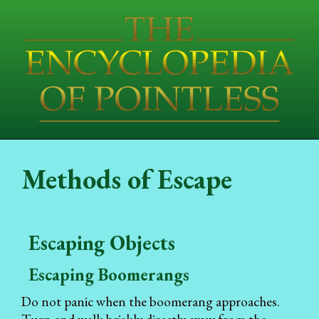
Methods of Escape
Escaping Objects
Escaping Boomerangs
Do not panic when the boomerang approaches.