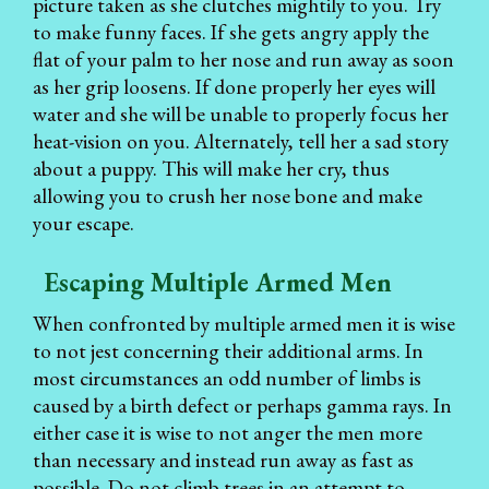
picture taken as she clutches mightily to you. Try
to make funny faces. If she gets angry apply the
flat of your palm to her nose and run away as soon
as her grip loosens. If done properly her eyes will
water and she will be unable to properly focus her
heat-vision on you. Alternately, tell her a sad story
about a puppy. This will make her cry, thus
allowing you to crush her nose bone and make
your escape.
Escaping Multiple Armed Men
When confronted by multiple armed men it is wise
to not jest concerning their additional arms. In
most circumstances an odd number of limbs is
caused by a birth defect or perhaps gamma rays. In
either case it is wise to not anger the men more
than necessary and instead run away as fast as
possible. Do not climb trees in an attempt to