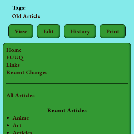
Old Article
View
Edit
History
Print
Home
FUUQ
Links
Recent Changes
All Articles
Recent Articles
Anime
Art
Articles