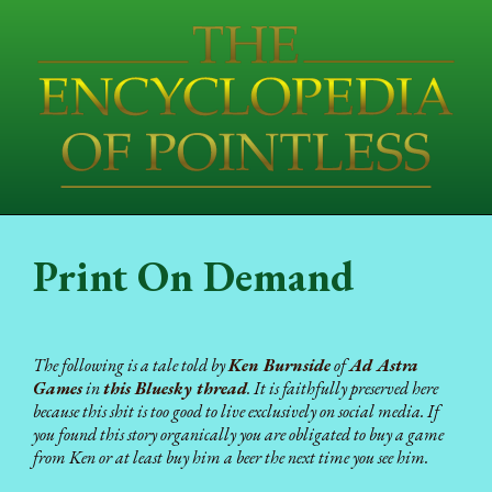
Print On Demand
The following is a tale told by
Ken Burnside
of
Ad Astra
Games
in
this Bluesky thread
. It is faithfully preserved here
because this shit is too good to live exclusively on social media. If
you found this story organically you are obligated to buy a game
from Ken or at least buy him a beer the next time you see him.