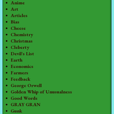
Anime
Art
Articles
Bias
Cheese
Chemistry
Christmas
Cleberty
Devil's List
Earth
Economics
Farmers
Feedback
George Orwell
Golden Whip of Unusualness
Good Words
GRAY GRAN
Gunk