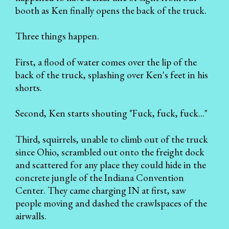
booth as Ken finally opens the back of the truck.
Three things happen.
First, a flood of water comes over the lip of the
back of the truck, splashing over Ken's feet in his
shorts.
Second, Ken starts shouting "Fuck, fuck, fuck..."
Third, squirrels, unable to climb out of the truck
since Ohio, scrambled out onto the freight dock
and scattered for any place they could hide in the
concrete jungle of the Indiana Convention
Center. They came charging IN at first, saw
people moving and dashed the crawlspaces of the
airwalls.