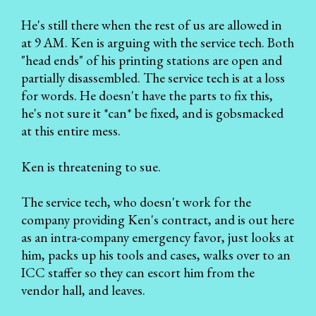
He's still there when the rest of us are allowed in
at 9 AM. Ken is arguing with the service tech. Both
"head ends" of his printing stations are open and
partially disassembled. The service tech is at a loss
for words. He doesn't have the parts to fix this,
he's not sure it *can* be fixed, and is gobsmacked
at this entire mess.
Ken is threatening to sue.
The service tech, who doesn't work for the
company providing Ken's contract, and is out here
as an intra-company emergency favor, just looks at
him, packs up his tools and cases, walks over to an
ICC staffer so they can escort him from the
vendor hall, and leaves.