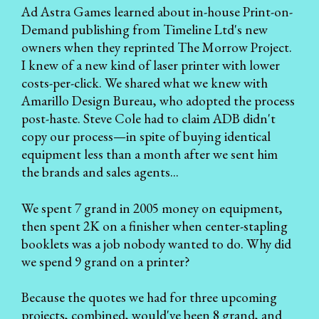
Ad Astra Games learned about in-house Print-on-
Demand publishing from Timeline Ltd's new
owners when they reprinted The Morrow Project.
I knew of a new kind of laser printer with lower
costs-per-click. We shared what we knew with
Amarillo Design Bureau, who adopted the process
post-haste. Steve Cole had to claim ADB didn't
copy our process—in spite of buying identical
equipment less than a month after we sent him
the brands and sales agents...
We spent 7 grand in 2005 money on equipment,
then spent 2K on a finisher when center-stapling
booklets was a job nobody wanted to do. Why did
we spend 9 grand on a printer?
Because the quotes we had for three upcoming
projects, combined, would've been 8 grand, and