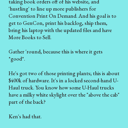
taking book orders off of his website, and
'hustling' to line up more publishers for
Convention Print On Demand. And his goal is to
get to GenCon, print his backlog, ship them,
bring his laptop with the updated files and have
More Books to Sell.
Gather 'round, because this is where it gets
*good*.
He's got two of those printing plants; this is about
$400k of hardware. It's in a locked second-hand U-
Haul truck. You know how some U-Haul trucks
have a milky white skylight over the "above the cab"
part of the back?
Ken's had that.