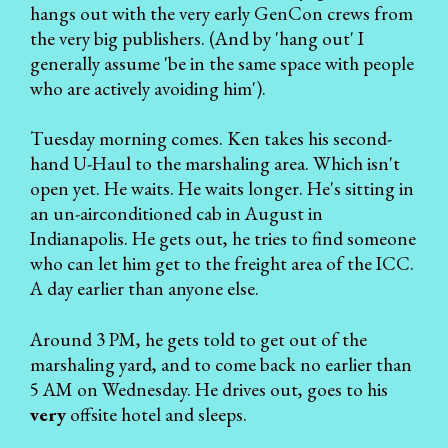
hangs out with the very early GenCon crews from
the very big publishers. (And by 'hang out' I
generally assume 'be in the same space with people
who are actively avoiding him').
Tuesday morning comes. Ken takes his second-
hand U-Haul to the marshaling area. Which isn't
open yet. He waits. He waits longer. He's sitting in
an un-airconditioned cab in August in
Indianapolis. He gets out, he tries to find someone
who can let him get to the freight area of the ICC.
A day earlier than anyone else.
Around 3 PM, he gets told to get out of the
marshaling yard, and to come back no earlier than
5 AM on Wednesday. He drives out, goes to his
very
offsite hotel and sleeps.