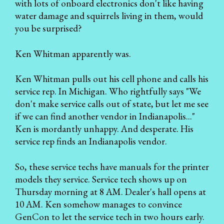
with lots of onboard electronics don't like having
water damage and squirrels living in them, would
you be surprised?
Ken Whitman apparently was.
Ken Whitman pulls out his cell phone and calls his
service rep. In Michigan. Who rightfully says "We
don't make service calls out of state, but let me see
if we can find another vendor in Indianapolis..."
Ken is mordantly unhappy. And desperate. His
service rep finds an Indianapolis vendor.
So, these service techs have manuals for the printer
models they service. Service tech shows up on
Thursday morning at 8 AM. Dealer's hall opens at
10 AM. Ken somehow manages to convince
GenCon to let the service tech in two hours early.