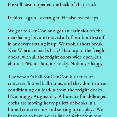
He still hasn't opened the back of that truck.
It rains _again_ overnight. He also oversleeps.
We got to GenCon and got an early slot on the
marshaling lot, and moved all of our booth stuff
in and were setting it up. We took a short break.
Ken Whitman backs his U-Haul up to the freight
docks, with all the freight doors wide open. It's
about 1 PM, it's hot, it's sticky. Nobody's happy.
The vendor's hall for GenCon is a series of
concrete floored ballrooms, and they don't run air
conditioning on load-in from the freight docks.
It's a muggy August day. A bunch of middle aged
dorks are moving heavy pallets of books in a
humid concrete box and setting up displays. We
happened to have a clear line of sight from our