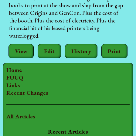
books to print at the show and ship from the gap
between Origins and GenCon. Plus the cost of
the booth. Plus the cost of electricity. Plus the
financial hit of his leased printers being
waterlogged.
View
Edit
History
Print
Home
FUUQ
Links
Recent Changes
All Articles
Recent Articles