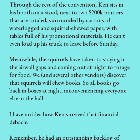
Through the rest of the convention, Ken sits in
his booth on a stool, next to two $200k printers
that are totaled, surrounded by cartons of
waterlogged and squirrel-chewed paper, with
tables full of his promotional materials. He can't
even load up his truck to leave before Sunday.
Meanwhile, the squirrels have taken to staying in
the airwall gaps and coming out at night to forage
for food. We (and several other vendors) discover
that squirrels will chew books. So all books go
back in boxes at night, inconveniencing everyone
else in the hall.
I have no idea how Ken survived that financial
debacle.
Remember, he had an outstanding backlog of