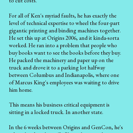
to cut costs.
For all of Ken's myriad faults, he has exactly the
level of technical expertise to wheel the four-part
gigantic printing and binding machines together.
He set this up at Origins 2006, and it kinda-sorta
worked. He ran into a problem that people who
buy books want to see the books before they buy.
He packed the machinery and paper up on the
truck and drove it to a parking lot halfway
between Columbus and Indianapolis, where one
of Marcus King's employees was waiting to drive
him home.
This means his business critical equipment is
sitting in a locked truck. In another state.
In the 6 weeks between Origins and GenCon, he's