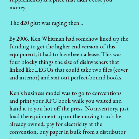
money.
The d20 glut was raging then...
By 2006, Ken Whitman had somehow lined up the
funding to get the higher end version of this
equipment; it had to have been a lease. This was
four blocky things the size of dishwashers that
linked like LEGOs that could take two files (cover
and interior) and spit out perfect-bound books.
Ken's business model was to go to conventions
and print your RPG book while you waited and
hand it to you hot off the press. No inventory, just
load the equipment up on the moving truck he
already owned, pay for electricity at the
convention, buy paper in bulk from a distributor