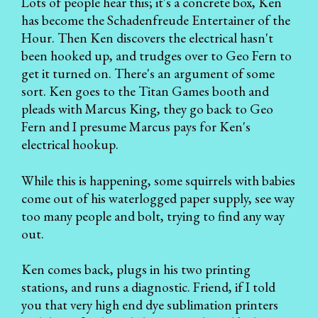
Lots of people hear this; it's a concrete box, Ken
has become the Schadenfreude Entertainer of the
Hour. Then Ken discovers the electrical hasn't
been hooked up, and trudges over to Geo Fern to
get it turned on. There's an argument of some
sort. Ken goes to the Titan Games booth and
pleads with Marcus King, they go back to Geo
Fern and I presume Marcus pays for Ken's
electrical hookup.
While this is happening, some squirrels with babies
come out of his waterlogged paper supply, see way
too many people and bolt, trying to find any way
out.
Ken comes back, plugs in his two printing
stations, and runs a diagnostic. Friend, if I told
you that very high end dye sublimation printers