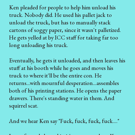
Ken pleaded for people to help him unload his
truck. Nobody did. He used his pallet jack to
unload the truck, but has to manually stack
cartons of soggy paper, since it wasn't palletized.
He gets yelled at by ICC staff for taking far too
long unloading his truck.
Eventually, he gets it unloaded, and then leaves his
stuff at his booth while he goes and moves his
truck to where it'll be the entire con. He
returns...with mournful desperation...assembles
both of his printing stations. He opens the paper
drawers. There's standing water in them. And
squirrel scat.
And we hear Ken say "Fuck, fuck, fuck, fuck...."