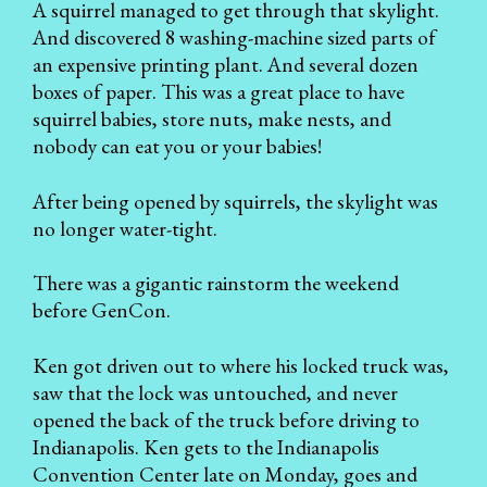
A squirrel managed to get through that skylight.
And discovered 8 washing-machine sized parts of
an expensive printing plant. And several dozen
boxes of paper. This was a great place to have
squirrel babies, store nuts, make nests, and
nobody can eat you or your babies!
After being opened by squirrels, the skylight was
no longer water-tight.
There was a gigantic rainstorm the weekend
before GenCon.
Ken got driven out to where his locked truck was,
saw that the lock was untouched, and never
opened the back of the truck before driving to
Indianapolis. Ken gets to the Indianapolis
Convention Center late on Monday, goes and