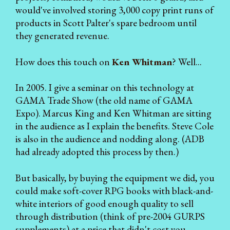
would've involved storing 3,000 copy print runs of
products in Scott Palter's spare bedroom until
they generated revenue.
How does this touch on
Ken Whitman
? Well...
In 2005. I give a seminar on this technology at
GAMA Trade Show (the old name of GAMA
Expo). Marcus King and Ken Whitman are sitting
in the audience as I explain the benefits. Steve Cole
is also in the audience and nodding along. (ADB
had already adopted this process by then.)
But basically, by buying the equipment we did, you
could make soft-cover RPG books with black-and-
white interiors of good enough quality to sell
through distribution (think of pre-2004 GURPS
supplements) at a price that didn't cost you