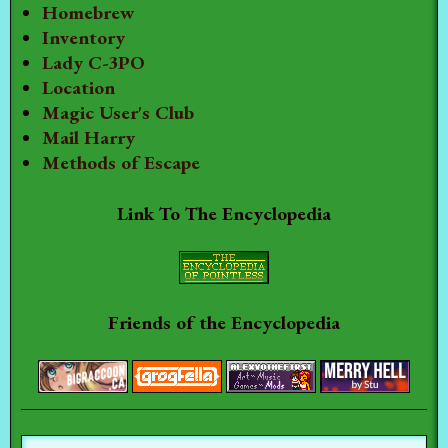
Homebrew
Inventory
Lady C-3PO
Location
Magic User's Club
Mail Harry
Methods of Escape
Link To The Encyclopedia
Friends of the Encyclopedia