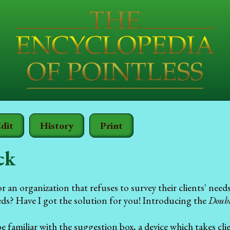
dit
History
Print
ck
 an organization that refuses to survey their clients' nee
eeds? Have I got the solution for you! Introducing the
Doubl
familiar with the suggestion box, a device which takes cli