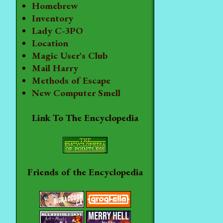
Homebrew
Inventory
Lady C-3PO
Location
Magic User's Club
Mail Harry
Methods of Escape
New Computer Smell
Link To The Encyclopedia
Friends of the Encyclopedia