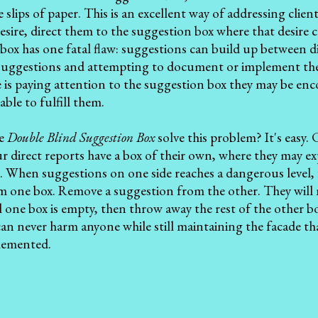
le slips of paper. This is an excellent way of addressing cli
 desire, direct them to the suggestion box where that desire
box has one fatal flaw: suggestions can build up between d
suggestions and attempting to document or implement them
 is paying attention to the suggestion box they may be enc
ble to fulfill them.
he
Double Blind Suggestion Box
solve this problem? It's easy. 
 direct reports have a box of their own, where they may ex
s. When suggestions on one side reaches a dangerous level,
m one box. Remove a suggestion from the other. They will 
l one box is empty, then throw away the rest of the other bo
 can never harm anyone while still maintaining the facade tha
plemented.