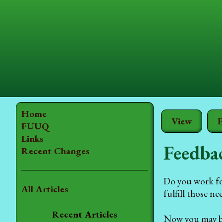
Home
View
E
FUUQ
Links
Feedba
Recent Changes
Do you work for
All Articles
fulfill those n
Recent Articles
Now you may be 