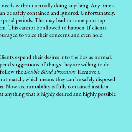
ent needs without actually doing anything. Any time a
 can be safely contained and ignored. Unfortunately,
isposal periods. This may lead to some poor sap
. This cannot be allowed to happen. If clients
ouraged to voice their concerns and even hold
Clients expend their desires into the box as normal.
pend suggestions of things they are willing to do
 follow the
Double Blind Procedure
. Remove a
not match, which means they can be safely disposed
x. Now accountability is fully contained inside a
t anything that is highly desired and highly possible