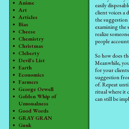
Anime
easily disposab
Art
client voices a
Articles
the suggestion 
Bias
examining the 
Cheese
realize someone
Chemistry
people accounta
Christmas
Cleberty
So how does t
Devil's List
Meanwhile, your
Earth
for your client
Economics
suggestion fro
Farmers
of. Repeat unti
George Orwell
ritual where it
Golden Whip of
can still be im
Unusualness
Good Words
GRAY GRAN
Gunk