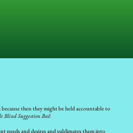
ds because then they might be held accountable to
e Blind Suggestion Box
!
ent needs and desires and sublimates them into