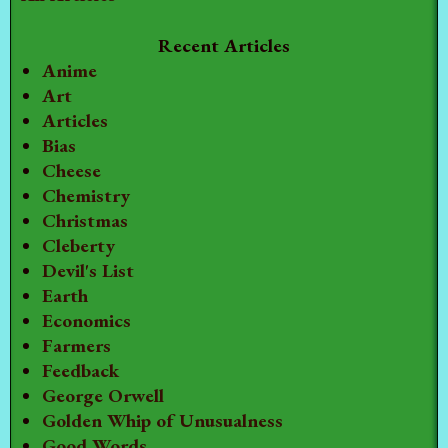
Recent Articles
Anime
Art
Articles
Bias
Cheese
Chemistry
Christmas
Cleberty
Devil's List
Earth
Economics
Farmers
Feedback
George Orwell
Golden Whip of Unusualness
Good Words