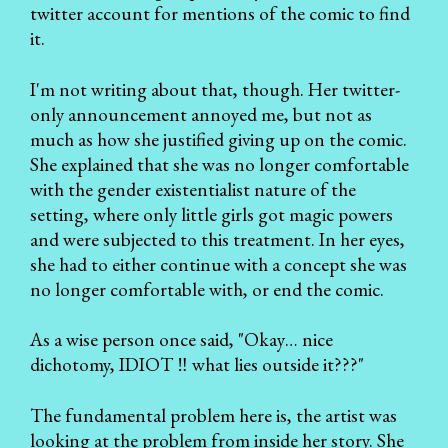
twitter account for mentions of the comic to find
it.
I'm not writing about that, though. Her twitter-
only announcement annoyed me, but not as
much as how she justified giving up on the comic.
She explained that she was no longer comfortable
with the gender existentialist nature of the
setting, where only little girls got magic powers
and were subjected to this treatment. In her eyes,
she had to either continue with a concept she was
no longer comfortable with, or end the comic.
As a wise person once said, "Okay… nice
dichotomy, IDIOT ‼ what lies outside it???"
The fundamental problem here is, the artist was
looking at the problem from inside her story. She