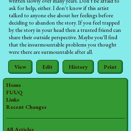
written slowly over many years. Don't be afraid to
ask for help, either. I don't know if this artist
talked to anyone else about her feelings before
deciding to abandon the story. If you feel trapped
by the story in your head then a trusted friend can
share their outside perspective. Maybe you'll find
that the insurmountable problems you thought
were there are surmountable after all.
View
Edit
History
Print
Home
FUUQ
Links
Recent Changes
All Articles