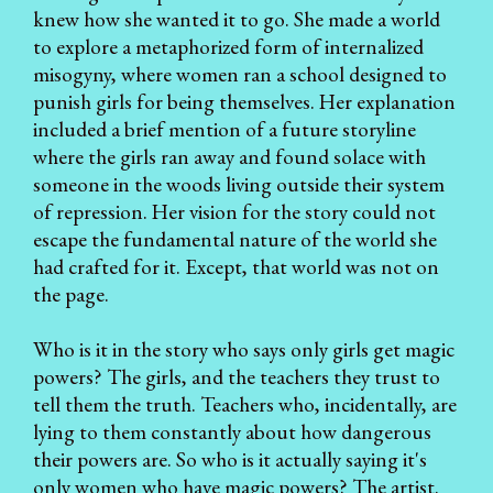
knew how she wanted it to go. She made a world
to explore a metaphorized form of internalized
misogyny, where women ran a school designed to
punish girls for being themselves. Her explanation
included a brief mention of a future storyline
where the girls ran away and found solace with
someone in the woods living outside their system
of repression. Her vision for the story could not
escape the fundamental nature of the world she
had crafted for it. Except, that world was not on
the page.
Who is it in the story who says only girls get magic
powers? The girls, and the teachers they trust to
tell them the truth. Teachers who, incidentally, are
lying to them constantly about how dangerous
their powers are. So who is it actually saying it's
only women who have magic powers? The artist.