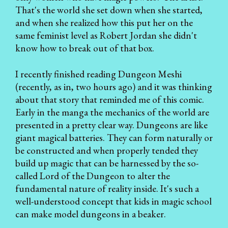
That's the world she set down when she started,
and when she realized how this put her on the
same feminist level as Robert Jordan she didn't
know how to break out of that box.
I recently finished reading Dungeon Meshi
(recently, as in, two hours ago) and it was thinking
about that story that reminded me of this comic.
Early in the manga the mechanics of the world are
presented in a pretty clear way. Dungeons are like
giant magical batteries. They can form naturally or
be constructed and when properly tended they
build up magic that can be harnessed by the so-
called Lord of the Dungeon to alter the
fundamental nature of reality inside. It's such a
well-understood concept that kids in magic school
can make model dungeons in a beaker.