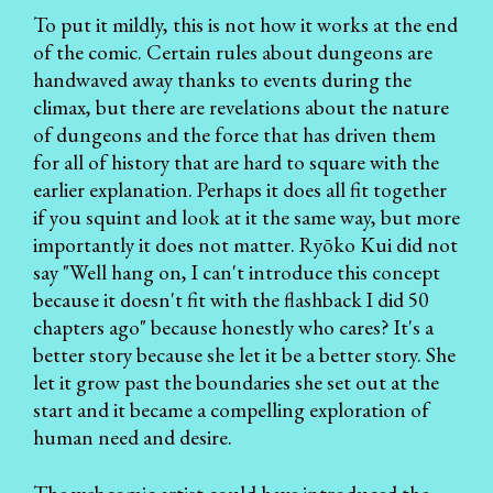
To put it mildly, this is not how it works at the end
of the comic. Certain rules about dungeons are
handwaved away thanks to events during the
climax, but there are revelations about the nature
of dungeons and the force that has driven them
for all of history that are hard to square with the
earlier explanation. Perhaps it does all fit together
if you squint and look at it the same way, but more
importantly it does not matter. Ryōko Kui did not
say "Well hang on, I can't introduce this concept
because it doesn't fit with the flashback I did 50
chapters ago" because honestly who cares? It's a
better story because she let it be a better story. She
let it grow past the boundaries she set out at the
start and it became a compelling exploration of
human need and desire.