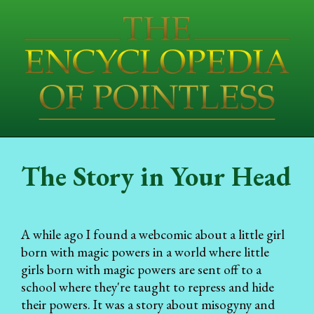
The Story in Your Head
A while ago I found a webcomic about a little girl
born with magic powers in a world where little
girls born with magic powers are sent off to a
school where they're taught to repress and hide
their powers. It was a story about misogyny and