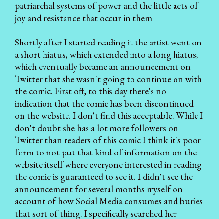
patriarchal systems of power and the little acts of
joy and resistance that occur in them.
Shortly after I started reading it the artist went on
a short hiatus, which extended into a long hiatus,
which eventually became an announcement on
Twitter that she wasn't going to continue on with
the comic. First off, to this day there's no
indication that the comic has been discontinued
on the website. I don't find this acceptable. While I
don't doubt she has a lot more followers on
Twitter than readers of this comic I think it's poor
form to not put that kind of information on the
website itself where everyone interested in reading
the comic is guaranteed to see it. I didn't see the
announcement for several months myself on
account of how Social Media consumes and buries
that sort of thing. I specifically searched her