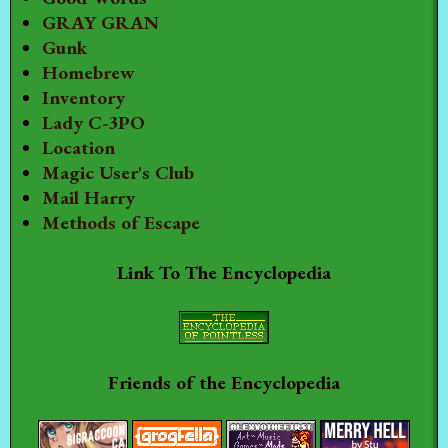
GRAY GRAN
Gunk
Homebrew
Inventory
Lady C-3PO
Location
Magic User's Club
Mail Harry
Methods of Escape
Link To The Encyclopedia
Friends of the Encyclopedia