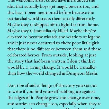
The webcomic artist could have introduced the
idea that actually boys get magic powers too, and
this hasn't been mentioned before because the
patriarchal world treats them totally differently.
Maybe they're shipped off to fight far from home.
Maybe they're immediately killed. Maybe they're
elevated to become wizards and warriors of legend
and it just never occurred to there poor little girls
that there is no difference between them and these
celebrated heroes. From outside, looking at just
the story that had been written, I don't think it
would be a jarring change. It would be a smaller
than how the world changed in Dungeon Meshi.
Don't be afraid to let go of the story you set out
to write if you find yourself rubbing up against
the edges of it. People grow and change over time,
and stories can change too, especially when they're