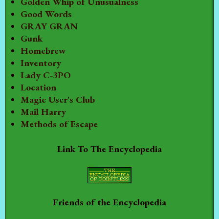
Golden Whip of Unusualness
Good Words
GRAY GRAN
Gunk
Homebrew
Inventory
Lady C-3PO
Location
Magic User's Club
Mail Harry
Methods of Escape
Link To The Encyclopedia
Friends of the Encyclopedia