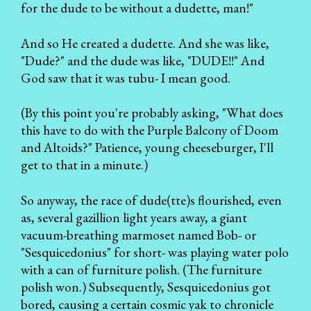
for the dude to be without a dudette, man!"
And so He created a dudette. And she was like,
"Dude?" and the dude was like, "DUDE!!" And
God saw that it was tubu- I mean good.
(By this point you're probably asking, "What does
this have to do with the Purple Balcony of Doom
and Altoids?" Patience, young cheeseburger, I'll
get to that in a minute.)
So anyway, the race of dude(tte)s flourished, even
as, several gazillion light years away, a giant
vacuum-breathing marmoset named Bob- or
"Sesquicedonius" for short- was playing water polo
with a can of furniture polish. (The furniture
polish won.) Subsequently, Sesquicedonius got
bored, causing a certain cosmic yak to chronicle