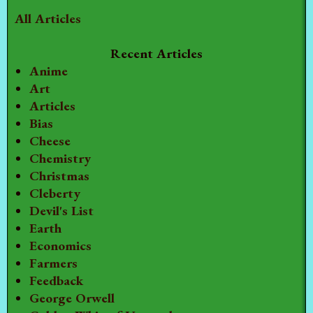
All Articles
Recent Articles
Anime
Art
Articles
Bias
Cheese
Chemistry
Christmas
Cleberty
Devil's List
Earth
Economics
Farmers
Feedback
George Orwell