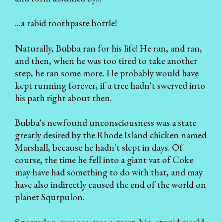
...a rabid toothpaste bottle!
Naturally, Bubba ran for his life! He ran, and ran,
and then, when he was too tired to take another
step, he ran some more. He probably would have
kept running forever, if a tree hadn't swerved into
his path right about then.
Bubba's newfound unconsciousness was a state
greatly desired by the Rhode Island chicken named
Marshall, because he hadn't slept in days. Of
course, the time he fell into a giant vat of Coke
may have had something to do with that, and may
have also indirectly caused the end of the world on
planet Squrpulon.