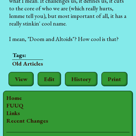
what I mean. It challenges us, it defines us, it cuts
to the core of who we are (which really hurts,
lemme tell you), but most important of all, it has a
really stinkin' cool name.
I mean, "Doom and Altoids"? How cool is that?
Old Articles
View
Edit
History
Print
Home
FUUQ
Links
Recent Changes