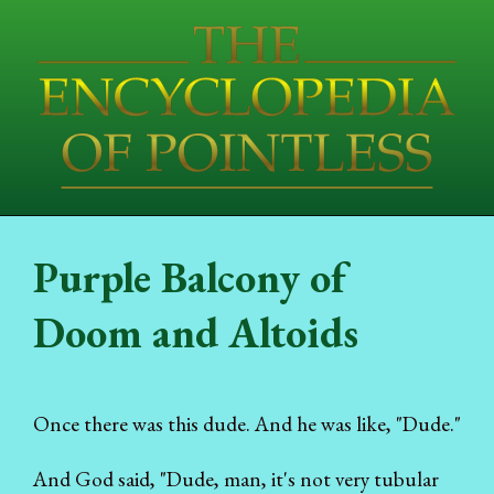
Purple Balcony of
Doom and Altoids
Once there was this dude. And he was like, "Dude."
And God said, "Dude, man, it's not very tubular