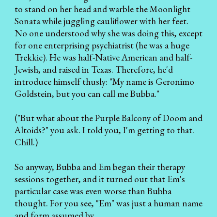
to stand on her head and warble the Moonlight
Sonata while juggling cauliflower with her feet.
No one understood why she was doing this, except
for one enterprising psychiatrist (he was a huge
Trekkie). He was half-Native American and half-
Jewish, and raised in Texas. Therefore, he'd
introduce himself thusly: "My name is Geronimo
Goldstein, but you can call me Bubba."
("But what about the Purple Balcony of Doom and
Altoids?" you ask. I told you, I'm getting to that.
Chill.)
So anyway, Bubba and Em began their therapy
sessions together, and it turned out that Em's
particular case was even worse than Bubba
thought. For you see, "Em" was just a human name
and form assumed by...