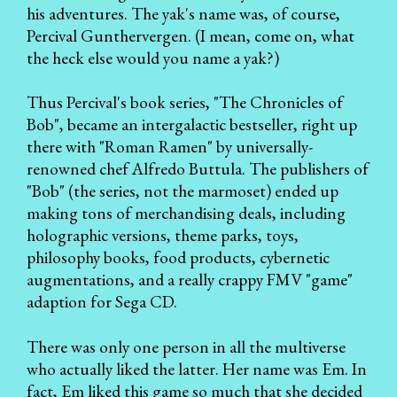
his adventures. The yak's name was, of course,
Percival Gunthervergen. (I mean, come on, what
the heck else would you name a yak?)
Thus Percival's book series, "The Chronicles of
Bob", became an intergalactic bestseller, right up
there with "Roman Ramen" by universally-
renowned chef Alfredo Buttula. The publishers of
"Bob" (the series, not the marmoset) ended up
making tons of merchandising deals, including
holographic versions, theme parks, toys,
philosophy books, food products, cybernetic
augmentations, and a really crappy FMV "game"
adaption for Sega CD.
There was only one person in all the multiverse
who actually liked the latter. Her name was Em. In
fact, Em liked this game so much that she decided