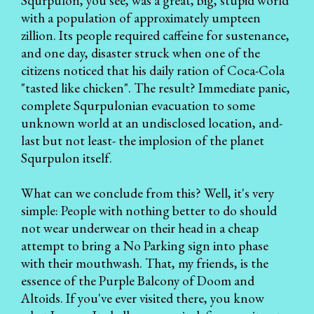
Squrpulon, you see, was a great, big, stupid world
with a population of approximately umpteen
zillion. Its people required caffeine for sustenance,
and one day, disaster struck when one of the
citizens noticed that his daily ration of Coca-Cola
"tasted like chicken". The result? Immediate panic,
complete Squrpulonian evacuation to some
unknown world at an undisclosed location, and-
last but not least- the implosion of the planet
Squrpulon itself.
What can we conclude from this? Well, it's very
simple: People with nothing better to do should
not wear underwear on their head in a cheap
attempt to bring a No Parking sign into phase
with their mouthwash. That, my friends, is the
essence of the Purple Balcony of Doom and
Altoids. If you've ever visited there, you know