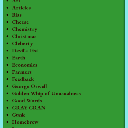
Art
Articles
Bias
Cheese
Chemistry
Christmas
Cleberty
Devil's List
Earth
Economics
Farmers
Feedback
George Orwell
Golden Whip of Unusualness
Good Words
GRAY GRAN
Gunk
Homebrew