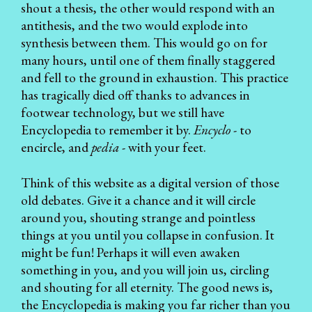
shout a thesis, the other would respond with an
antithesis, and the two would explode into
synthesis between them. This would go on for
many hours, until one of them finally staggered
and fell to the ground in exhaustion. This practice
has tragically died off thanks to advances in
footwear technology, but we still have
Encyclopedia to remember it by.
Encyclo
- to
encircle, and
pedia
- with your feet.
Think of this website as a digital version of those
old debates. Give it a chance and it will circle
around you, shouting strange and pointless
things at you until you collapse in confusion. It
might be fun! Perhaps it will even awaken
something in you, and you will join us, circling
and shouting for all eternity. The good news is,
the Encyclopedia
is making you far richer than you