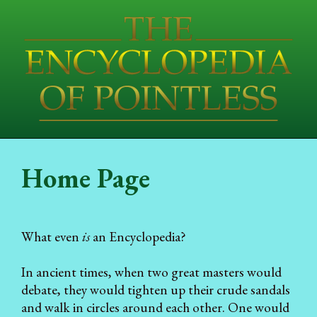
Home Page
What even
is
an Encyclopedia?
In ancient times, when two great masters would
debate, they would tighten up their crude sandals
and walk in circles around each other. One would