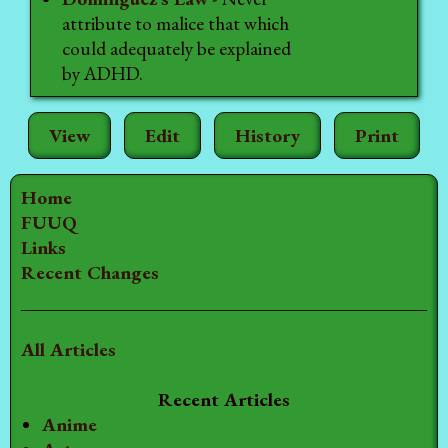
attribute to malice that which
could adequately be explained
by ADHD.
View
Edit
History
Print
Home
FUUQ
Links
Recent Changes
All Articles
Recent Articles
Anime