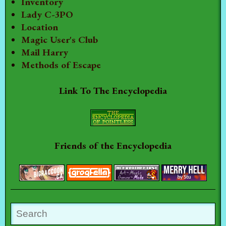
Inventory
Lady C-3PO
Location
Magic User's Club
Mail Harry
Methods of Escape
Link To The Encyclopedia
Friends of the Encyclopedia