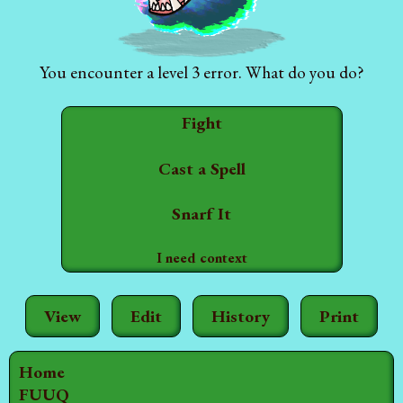
You encounter a level 3 error. What do you do?
Fight
Cast a Spell
Snarf It
I need context
View
Edit
History
Print
Home
FUUQ