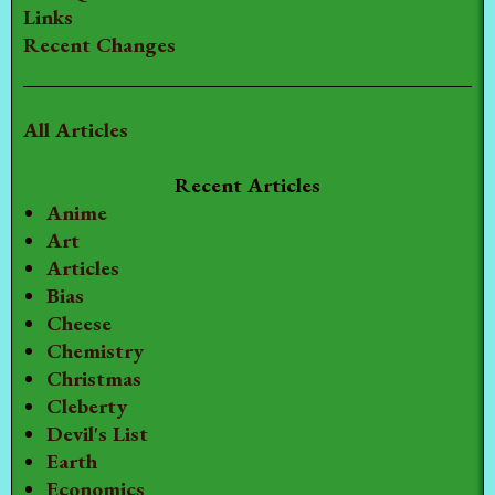
Links
Recent Changes
All Articles
Recent Articles
Anime
Art
Articles
Bias
Cheese
Chemistry
Christmas
Cleberty
Devil's List
Earth
Economics