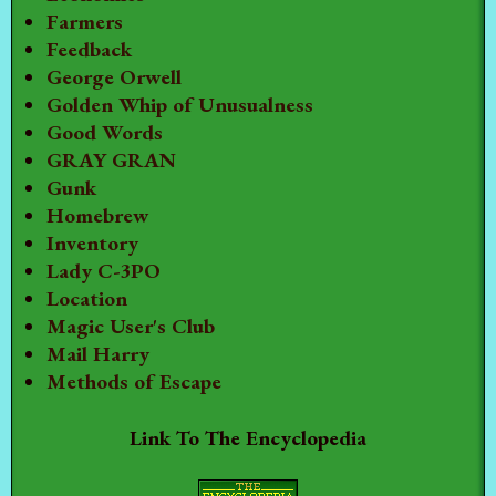
Farmers
Feedback
George Orwell
Golden Whip of Unusualness
Good Words
GRAY GRAN
Gunk
Homebrew
Inventory
Lady C-3PO
Location
Magic User's Club
Mail Harry
Methods of Escape
Link To The Encyclopedia