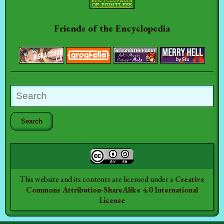
Friends of the Encyclopedia
This website and its contents are licensed under a
Creative
Commons Attribution-ShareAlike 4.0 International
License