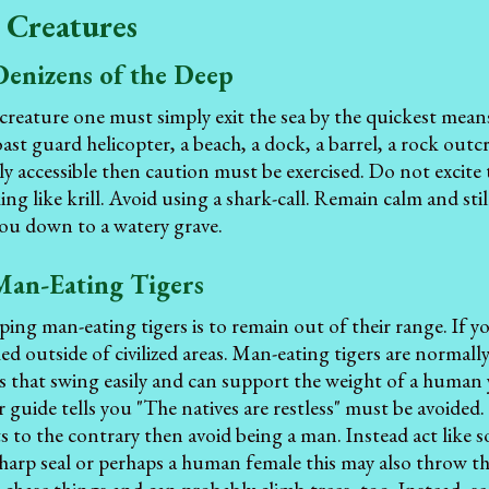
 Creatures
Denizens of the Deep
 creature one must simply exit the sea by the quickest mean
oast guard helicopter, a beach, a dock, a barrel, a rock outc
ly accessible then caution must be exercised. Do not excite 
ing like krill. Avoid using a shark-call. Remain calm and st
ou down to a watery grave.
Man-Eating Tigers
ping man-eating tigers is to remain out of their range. If yo
hed outside of civilized areas. Man-eating tigers are normall
es that swing easily and can support the weight of a huma
guide tells you "The natives are restless" must be avoided
ts to the contrary then avoid being a man. Instead act like 
harp seal or perhaps a human female this may also throw the