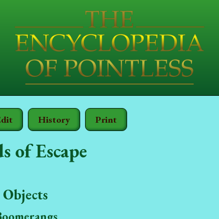
dit
History
Print
s of Escape
 Objects
Boomerangs