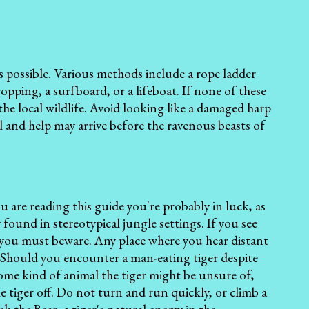
s possible. Various methods include a rope ladder
ropping, a surfboard, or a lifeboat. If none of these
the local wildlife. Avoid looking like a damaged harp
ill and help may arrive before the ravenous beasts of
u are reading this guide you're probably in luck, as
y found in stereotypical jungle settings. If you see
n you must beware. Any place where you hear distant
. Should you encounter a man-eating tiger despite
some kind of animal the tiger might be unsure of,
 tiger off. Do not turn and run quickly, or climb a