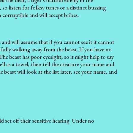
ek the Bear, a tiger's natural enemy in the
so listen for folksy tunes or a distinct buzzing
 corruptible and will accept bribes.
and will assume that if you cannot see it it cannot
efully walking away from the beast. If you have no
he beast has poor eyesight, so it might help to say
 well as a towel, then tell the creature your name and
 beast will look at the list later, see your name, and
 set off their sensitive hearing. Under no