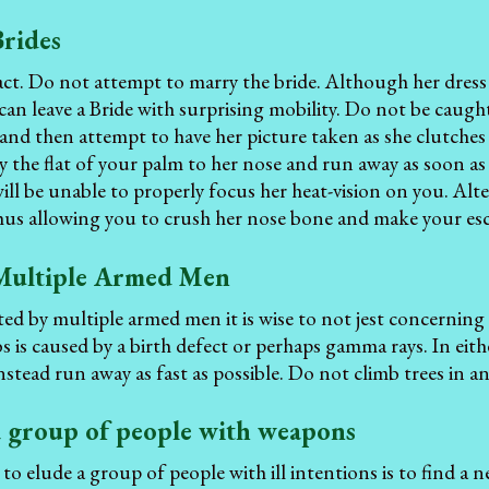
Brides
act. Do not attempt to marry the bride. Although her dres
 can leave a Bride with surprising mobility. Do not be caugh
and then attempt to have her picture taken as she clutches 
y the flat of your palm to her nose and run away as soon as 
ill be unable to properly focus her heat-vision on you. Alter
thus allowing you to crush her nose bone and make your es
Multiple Armed Men
 by multiple armed men it is wise to not jest concerning 
 is caused by a birth defect or perhaps gamma rays. In eith
nstead run away as fast as possible. Do not climb trees in a
a group of people with weapons
 to elude a group of people with ill intentions is to find a 