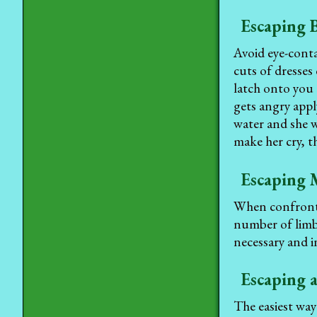
Escaping 
Avoid eye-cont
cuts of dresses
latch onto you 
gets angry appl
water and she w
make her cry, 
Escaping 
When confronted
number of limbs
necessary and i
Escaping 
The easiest way