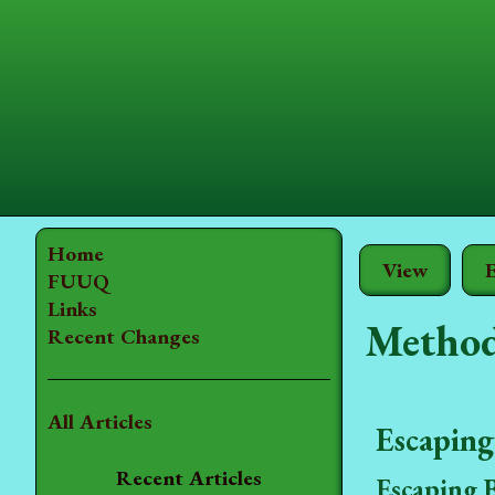
Home
View
E
FUUQ
Links
Method
Recent Changes
All Articles
Escaping
Recent Articles
Escaping 