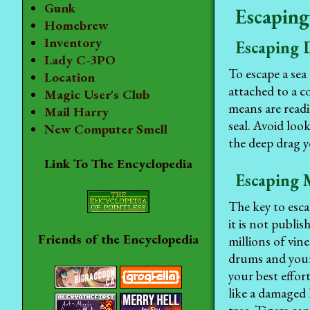
Gunk
Escaping
Homebrew
Inventory
Escaping 
Lady C-3PO
To escape a sea
Location
attached to a c
Magic User's Club
means are readi
Mail Harry
seal. Avoid look
New Computer Smell
the deep drag y
Link To The Encyclopedia
Escaping 
The key to esca
it is not publis
Friends of the Encyclopedia
millions of vin
drums and your 
your best effor
like a damaged 