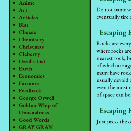
Anime
Do not panic w
Art
eventually tire
Articles
Bias
Escaping 
Cheese
Chemistry
Rocks are every
Christmas
where rocks ar
Cleberty
nearest rock, b
Devil's List
of which are ag
Earth
many have rocks
Economics
usually devoid 
Farmers
even the most i
Feedback
of space can be
George Orwell
Golden Whip of
Escaping 
Unusualness
Good Words
Just press the 
GRAY GRAN