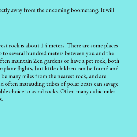
ectly away from the oncoming boomerang. It will
st rock is about 1.4 meters. There are some places
p to several hundred meters between you and the
often maintain Zen gardens or have a pet rock, both
plane flights, but little children can be found and
an be many miles from the nearest rock, and are
nd often marauding tribes of polar bears can savage
able choice to avoid rocks. Often many cubic miles
s.