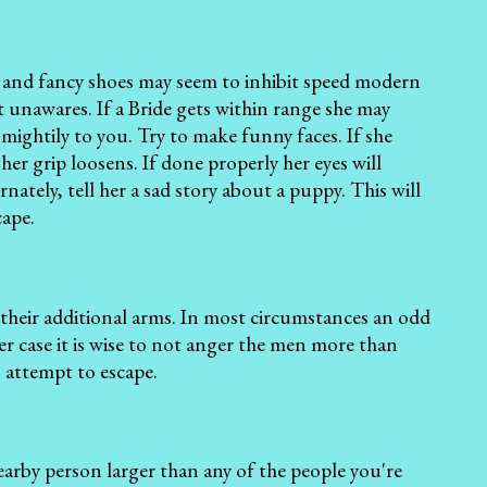
s and fancy shoes may seem to inhibit speed modern
t unawares. If a Bride gets within range she may
mightily to you. Try to make funny faces. If she
her grip loosens. If done properly her eyes will
nately, tell her a sad story about a puppy. This will
cape.
their additional arms. In most circumstances an odd
er case it is wise to not anger the men more than
n attempt to escape.
nearby person larger than any of the people you're