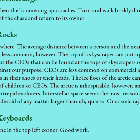
hen the boomerang approaches. Turn and walk briskly dir
 of the chase and return to its owner.
Rocks
where. The average distance between a person and the neare
e less common, however. The top of a skyscraper can put u
ut the CEOs that can be found at the tops of skyscrapers 
ainst our purpose. CEOs are less common on commercial air
 in their shoes or their heads. The ice floes of the arctic c
of children or CEOs. The arctic is inhospitable, however, a
ntrepid explorers. Interstellar space seems the most reason
 devoid of any matter larger than uh, quarks. Or cosmic ray
Keyboards
one in the top left corner. Good work.