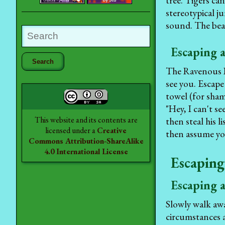
tree. Tigers ca
stereotypical j
sound. The bear
Escaping a
The Ravenous Bu
see you. Escape
towel (for sham
"Hey, I can't se
This website and its contents are
then steal his l
licensed under a
Creative
then assume you
Commons Attribution-ShareAlike
4.0 International License
Escaping
Escaping 
Slowly walk awa
circumstances a