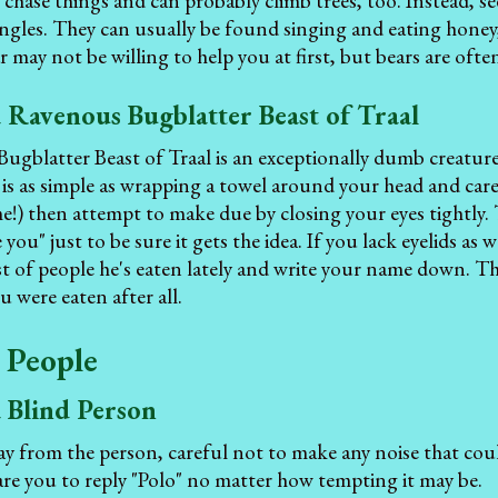
n chase things and can probably climb trees, too. Instead, se
ungles. They can usually be found singing and eating honey, 
 may not be willing to help you at first, but bears are often
 Ravenous Bugblatter Beast of Traal
gblatter Beast of Traal is an exceptionally dumb creature 
 is as simple as wrapping a towel around your head and car
e!) then attempt to make due by closing your eyes tightly. T
e you" just to be sure it gets the idea. If you lack eyelids as
ist of people he's eaten lately and write your name down. The
 were eaten after all.
 People
a Blind Person
y from the person, careful not to make any noise that could
re you to reply "Polo" no matter how tempting it may be.