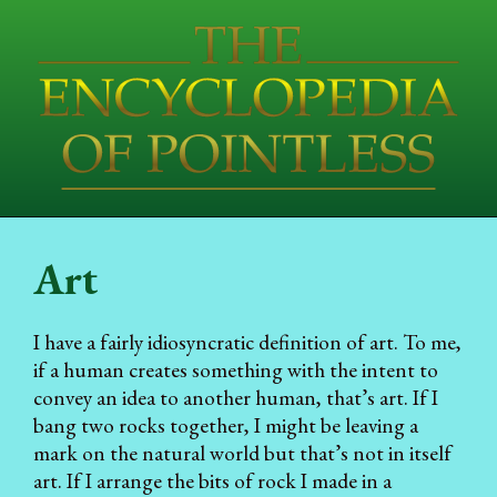
Art
I have a fairly idiosyncratic definition of art. To me,
if a human creates something with the intent to
convey an idea to another human, that’s art. If I
bang two rocks together, I might be leaving a
mark on the natural world but that’s not in itself
art. If I arrange the bits of rock I made in a