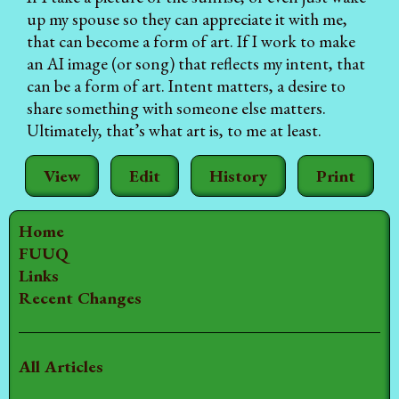
up my spouse so they can appreciate it with me,
that can become a form of art. If I work to make
an AI image (or song) that reflects my intent, that
can be a form of art. Intent matters, a desire to
share something with someone else matters.
Ultimately, that’s what art is, to me at least.
View
Edit
History
Print
Home
FUUQ
Links
Recent Changes
All Articles