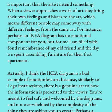
is important that the artist intend something.
When a viewer approaches a work of art they bring
their own feelings and biases to the art, which
means different people may come away with
different feelings from the same art. For instance,
perhaps an IKEA diagram has no emotional
component for you, but for me I am filled with
fond remembrance of my old friend and the day
we spent assembling furniture for their first
apartment.
Actually, I think the IKEA diagram is a bad
example of emotionless art, because, similarly to
Lego instructions, there is a genuine art to how
the information is presented to the viewer. You’re
meant to feel safe and welcomed by the diagrams,
and not overwhelmed by the complexity of the
thing they are asking you to create. Perhaps a