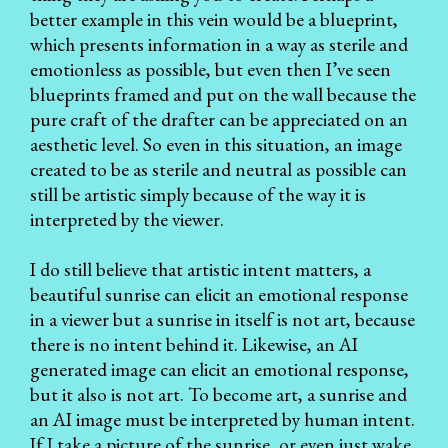
better example in this vein would be a blueprint,
which presents information in a way as sterile and
emotionless as possible, but even then I’ve seen
blueprints framed and put on the wall because the
pure craft of the drafter can be appreciated on an
aesthetic level. So even in this situation, an image
created to be as sterile and neutral as possible can
still be artistic simply because of the way it is
interpreted by the viewer.
I do still believe that artistic intent matters, a
beautiful sunrise can elicit an emotional response
in a viewer but a sunrise in itself is not art, because
there is no intent behind it. Likewise, an AI
generated image can elicit an emotional response,
but it also is not art. To become art, a sunrise and
an AI image must be interpreted by human intent.
If I take a picture of the sunrise, or even just wake