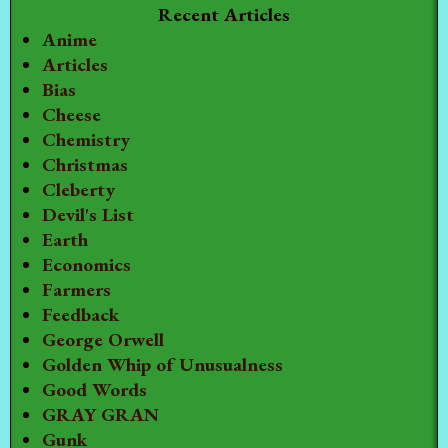
Recent Articles
Anime
Articles
Bias
Cheese
Chemistry
Christmas
Cleberty
Devil's List
Earth
Economics
Farmers
Feedback
George Orwell
Golden Whip of Unusualness
Good Words
GRAY GRAN
Gunk