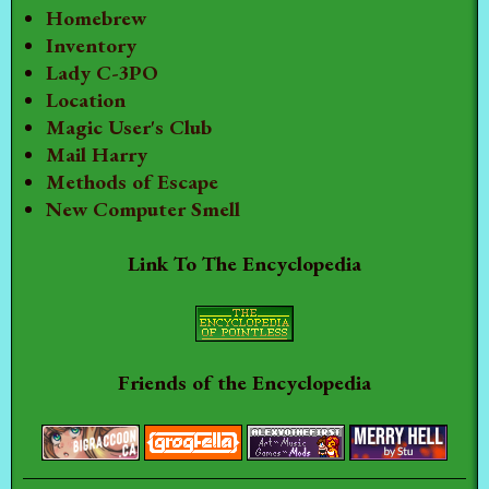
Homebrew
Inventory
Lady C-3PO
Location
Magic User's Club
Mail Harry
Methods of Escape
New Computer Smell
Link To The Encyclopedia
Friends of the Encyclopedia