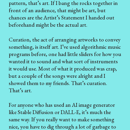
pattern, that’s art. If I bang the rocks together in
front of an audience, that might be art, but
chances are the Artist’s Statement I handed out
beforehand might be the actual art.
Curation, the act of arranging artworks to convey
something, is itself art. I’ve used algorithmic music
programs before, one had little sliders for how you
wanted it to sound and what sort of instruments
it would use. Most of what it produced was crap,
but a couple of the songs were alright and I
showed them to my friends. That’s curation.
That’s art.
For anyone who has used an AI image generator
like Stable Diffusion or DALL-E, it’s much the
same way. If you really want to make something
nice, you have to dig through a lot of garbage to