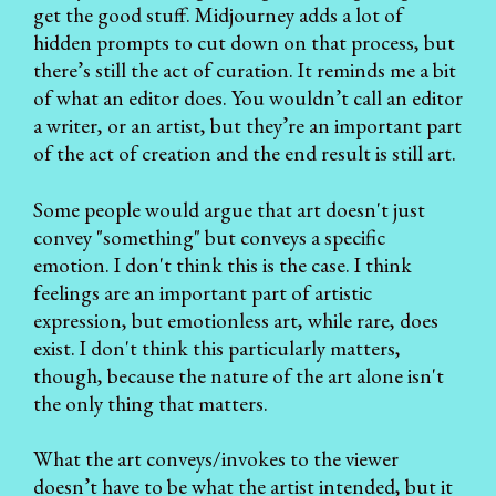
get the good stuff. Midjourney adds a lot of
hidden prompts to cut down on that process, but
there’s still the act of curation. It reminds me a bit
of what an editor does. You wouldn’t call an editor
a writer, or an artist, but they’re an important part
of the act of creation and the end result is still art.
Some people would argue that art doesn't just
convey "something" but conveys a specific
emotion. I don't think this is the case. I think
feelings are an important part of artistic
expression, but emotionless art, while rare, does
exist. I don't think this particularly matters,
though, because the nature of the art alone isn't
the only thing that matters.
What the art conveys/invokes to the viewer
doesn’t have to be what the artist intended, but it