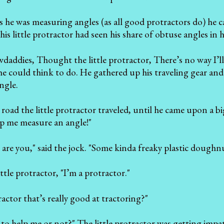
 he was measuring angles (as all good protractors do) he 
s little protractor had seen his share of obtuse angles in hi
wdaddies, Thought the little protractor, There’s no way I’ll 
he could think to do. He gathered up his traveling gear a
ngle.
oad the little protractor traveled, until he came upon a big 
p me measure an angle!"
are you," said the jock. "Some kinda freaky plastic doughn
ittle protractor, "I’m a protractor."
 tractor that’s really good at tractoring?"
to help me or not?" The little protractor was getting impat