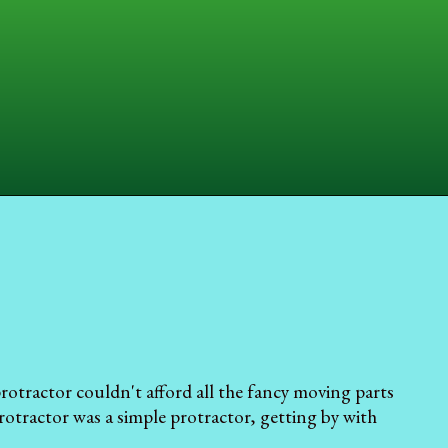
protractor couldn't afford all the fancy moving parts
rotractor was a simple protractor, getting by with