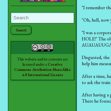
"I remember the 
"Oh, hell, now 
"I was a corpo
HOLE!" The old
AUAUAUUG
Disgusted, the 
This website and its contents are
help him measur
licensed under a
Creative
Commons Attribution-ShareAlike
4.0 International License
After a time, h
to ask the trai
After having a 
There he found 