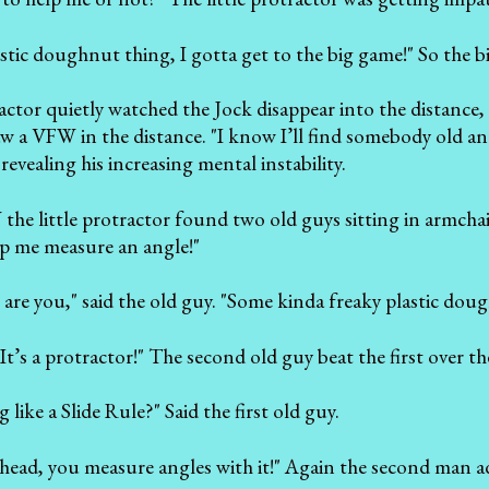
lastic doughnut thing, I gotta get to the big game!" So the big
ractor quietly watched the Jock disappear into the distance
aw a VFW in the distance. "I know I’ll find somebody old an
 revealing his increasing mental instability.
the little protractor found two old guys sitting in armchair
p me measure an angle!"
are you," said the old guy. "Some kinda freaky plastic dou
It’s a protractor!" The second old guy beat the first over t
g like a Slide Rule?" Said the first old guy.
ead, you measure angles with it!" Again the second man ad