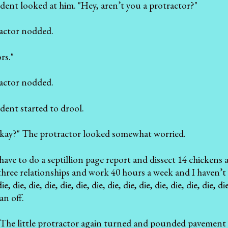
dent looked at him. "Hey, aren’t you a protractor?"
ractor nodded.
rs."
ractor nodded.
dent started to drool.
kay?" The protractor looked somewhat worried.
st have to do a septillion page report and dissect 14 chicke
 three relationships and work 40 hours a week and I haven’t s
, die, die, die, die, die, die, die, die, die, die, die, die, die,
an off.
 The little protractor again turned and pounded pavement 