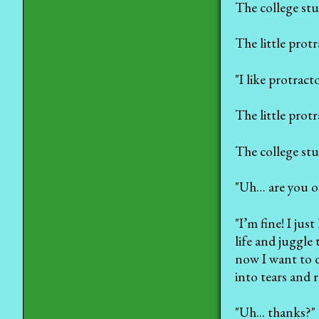
The college stu
The little prot
"I like protracto
The little prot
The college stu
"Uh… are you o
"I’m fine! I ju
life and juggle
now I want to die
into tears and r
"Uh... thanks?"