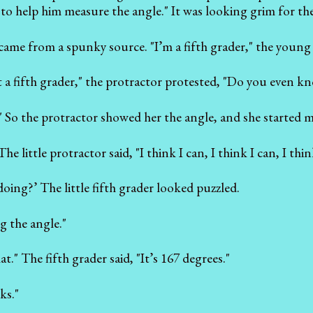
o help him measure the angle." It was looking grim for the
came from a spunky source. "I’m a fifth grader," the young g
t a fifth grader," the protractor protested, "Do you even 
!" So the protractor showed her the angle, and she started 
The little protractor said, "I think I can, I think I can, I thin
oing?’ The little fifth grader looked puzzled.
 the angle."
hat." The fifth grader said, "It’s 167 degrees."
ks."