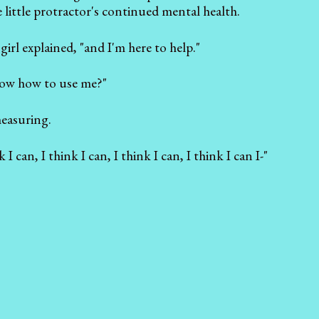
 little protractor's continued mental health.
irl explained, "and I'm here to help."
know how to use me?"
measuring.
k I can, I think I can, I think I can, I think I can I-"