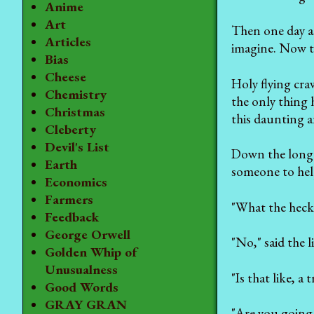
Anime
Art
Then one day as
Articles
imagine. Now thi
Bias
Cheese
Holy flying cra
Chemistry
the only thing 
Christmas
this daunting a
Cleberty
Devil's List
Down the long r
Earth
someone to hel
Economics
Farmers
"What the heck 
Feedback
George Orwell
"No," said the l
Golden Whip of
Unusualness
"Is that like, a
Good Words
GRAY GRAN
"Are you going 