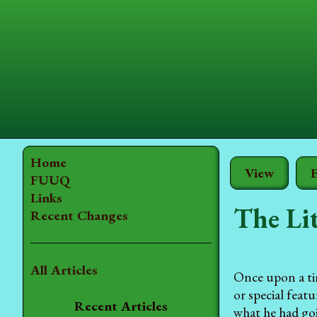
Home
View
E
FUUQ
Links
The Lit
Recent Changes
All Articles
Once upon a tim
or special feat
Recent Articles
what he had go