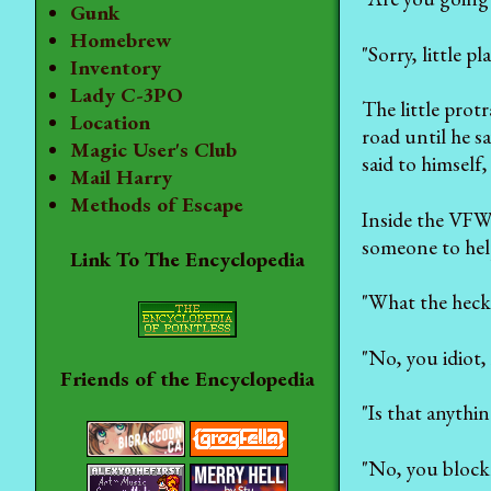
Gunk
Homebrew
"Sorry, little p
Inventory
Lady C-3PO
The little prot
Location
road until he s
Magic User's Club
said to himself,
Mail Harry
Methods of Escape
Inside the VFW 
someone to hel
Link To The Encyclopedia
"What the heck 
"No, you idiot, 
Friends of the Encyclopedia
"Is that anythin
"No, you blockh