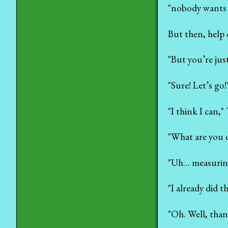
"nobody wants t
But then, help 
"But you’re jus
"Sure! Let’s go
"I think I can," 
"What are you d
"Uh… measuring
"I already did t
"Oh. Well, than