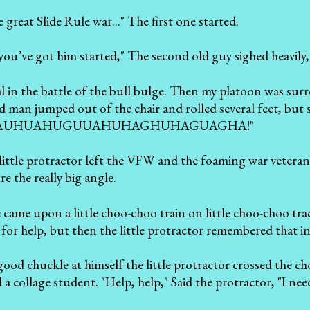
great Slide Rule war..." The first one started.
you’ve got him started," The second old guy sighed heavily,
ral in the battle of the bull bulge. Then my platoon 
 man jumped out of the chair and rolled several feet, b
AUHUAHUGUUAHUHAGHUHAGUAGHA!"
little protractor left the VFW and the foaming war veteran
e the really big angle.
e came upon a little choo-choo train on little choo-choo tra
n for help, but then the little protractor remembered that i
good chuckle at himself the little protractor crossed the 
a collage student. "Help, help," Said the protractor, "I n