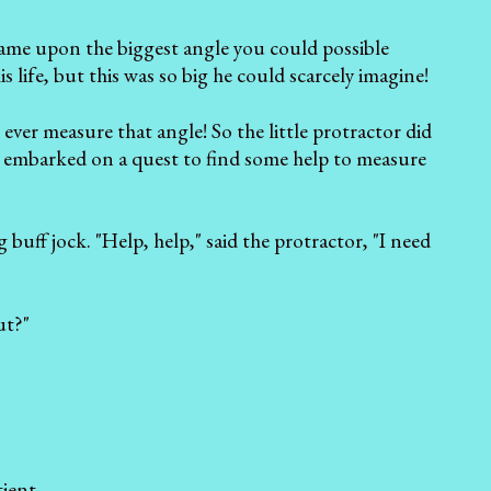
came upon the biggest angle you could possible
s life, but this was so big he could scarcely imagine!
ever measure that angle! So the little protractor did
nd embarked on a quest to find some help to measure
buff jock. "Help, help," said the protractor, "I need
ut?"
ient.