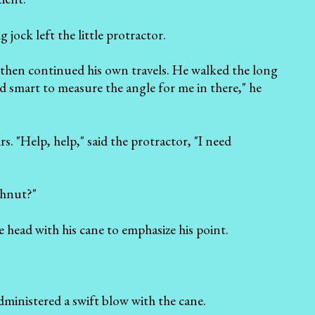
 jock left the little protractor.
, then continued his own travels. He walked the long
d smart to measure the angle for me in there," he
s. "Help, help," said the protractor, "I need
ghnut?"
he head with his cane to emphasize his point.
ministered a swift blow with the cane.