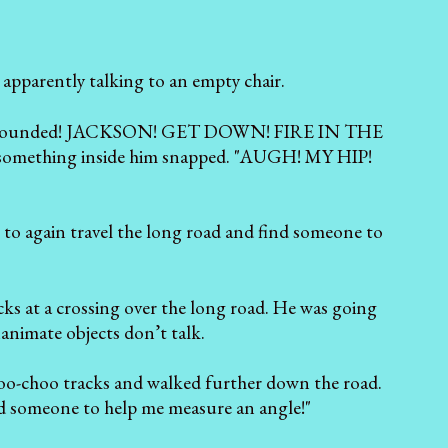
 apparently talking to an empty chair.
was surrounded! JACKSON! GET DOWN! FIRE IN THE
ut something inside him snapped. "AUGH! MY HIP!
 to again travel the long road and find someone to
cks at a crossing over the long road. He was going
nanimate objects don’t talk.
choo-choo tracks and walked further down the road.
eed someone to help me measure an angle!"