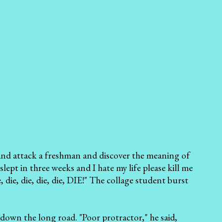
ns and attack a freshman and discover the meaning of
lept in three weeks and I hate my life please kill me
 die, die, die, die, die, DIE!" The collage student burst
down the long road. "Poor protractor," he said,