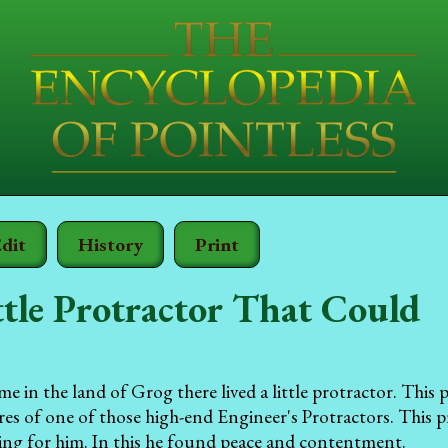
dit
History
Print
tle Protractor That Could
e in the land of Grog there lived a little protractor. This 
ures of one of those high-end Engineer's Protractors. This p
ing for him. In this he found peace and contentment.