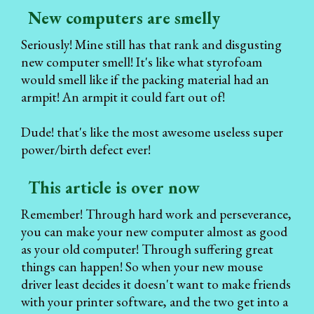
New computers are smelly
Seriously! Mine still has that rank and disgusting
new computer smell! It's like what styrofoam
would smell like if the packing material had an
armpit! An armpit it could fart out of!
Dude! that's like the most awesome useless super
power/birth defect ever!
This article is over now
Remember! Through hard work and perseverance,
you can make your new computer almost as good
as your old computer! Through suffering great
things can happen! So when your new mouse
driver least decides it doesn't want to make friends
with your printer software, and the two get into a