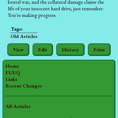
brutal war, and the collateral damage claims the
life of your innocent hard drive, just remember:
You're making progress.
Old Articles
View
Edit
History
Print
Home
FUUQ
Links
Recent Changes
All Articles