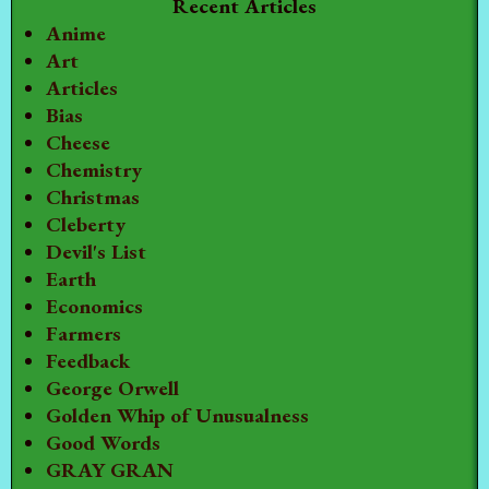
Recent Articles
Anime
Art
Articles
Bias
Cheese
Chemistry
Christmas
Cleberty
Devil's List
Earth
Economics
Farmers
Feedback
George Orwell
Golden Whip of Unusualness
Good Words
GRAY GRAN