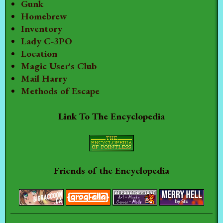
Gunk
Homebrew
Inventory
Lady C-3PO
Location
Magic User's Club
Mail Harry
Methods of Escape
Link To The Encyclopedia
Friends of the Encyclopedia