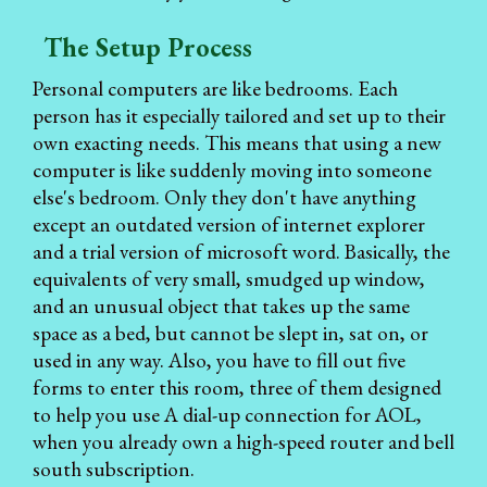
The Setup Process
Personal computers are like bedrooms. Each
person has it especially tailored and set up to their
own exacting needs. This means that using a new
computer is like suddenly moving into someone
else's bedroom. Only they don't have anything
except an outdated version of internet explorer
and a trial version of microsoft word. Basically, the
equivalents of very small, smudged up window,
and an unusual object that takes up the same
space as a bed, but cannot be slept in, sat on, or
used in any way. Also, you have to fill out five
forms to enter this room, three of them designed
to help you use A dial-up connection for AOL,
when you already own a high-speed router and bell
south subscription.