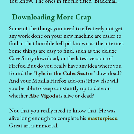
You know. The ones in the file titled "Blackmail".
Downloading More Crap
Some of the things you need to effectively not get
any work done on your new machine are easier to
find in that horrible hell pit known as the internet.
Some things are easy to find, such as the deluxe
Cave Story download, or the latest version of
Firefox. But do you really have any idea where you
found the "
Lyle in the Cube Sector
" download?
And your Mozilla Firefox add-ons! How else will
you be able to keep constantly up to date on
whether
Abe Vigoda
is alive or dead?
Not that you really need to know that. He was
alive long enough to complete his
masterpiece
.
Great art is immortal.