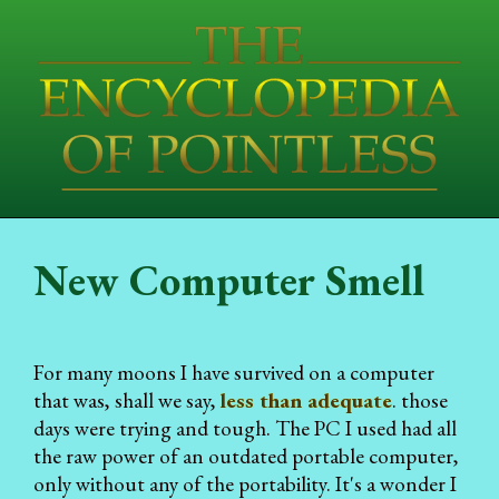
New Computer Smell
For many moons I have survived on a computer
that was, shall we say,
less than adequate
. those
days were trying and tough. The PC I used had all
the raw power of an outdated portable computer,
only without any of the portability. It's a wonder I