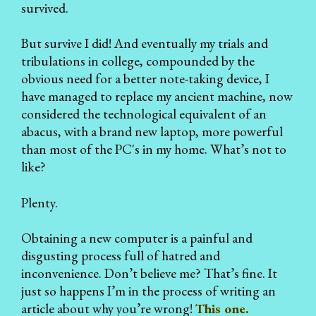
survived.
But survive I did! And eventually my trials and
tribulations in college, compounded by the
obvious need for a better note-taking device, I
have managed to replace my ancient machine, now
considered the technological equivalent of an
abacus, with a brand new laptop, more powerful
than most of the PC's in my home. What’s not to
like?
Plenty.
Obtaining a new computer is a painful and
disgusting process full of hatred and
inconvenience. Don’t believe me? That’s fine. It
just so happens I’m in the process of writing an
article about why you’re wrong!
This one.