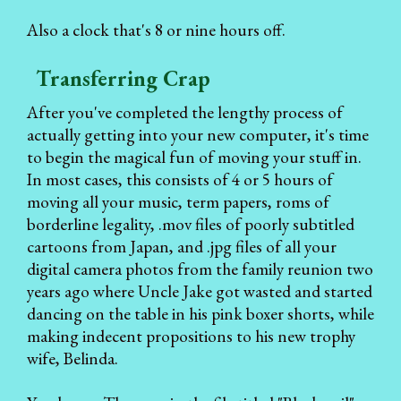
Also a clock that's 8 or nine hours off.
Transferring Crap
After you've completed the lengthy process of
actually getting into your new computer, it's time
to begin the magical fun of moving your stuff in.
In most cases, this consists of 4 or 5 hours of
moving all your music, term papers, roms of
borderline legality, .mov files of poorly subtitled
cartoons from Japan, and .jpg files of all your
digital camera photos from the family reunion two
years ago where Uncle Jake got wasted and started
dancing on the table in his pink boxer shorts, while
making indecent propositions to his new trophy
wife, Belinda.