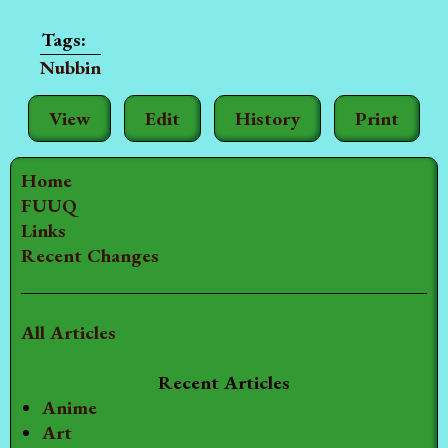
Nubbin
View
Edit
History
Print
Home
FUUQ
Links
Recent Changes
All Articles
Recent Articles
Anime
Art