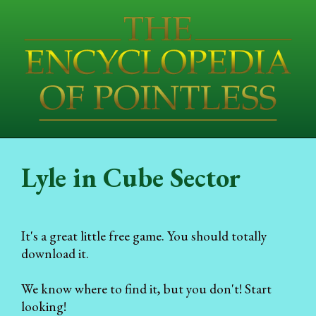
Lyle in Cube Sector
It's a great little free game. You should totally
download it.
We know where to find it, but you don't! Start
looking!