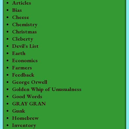
Articles
Bias
Cheese
Chemistry
Christmas
Cleberty
Devil's List
Earth
Economics
Farmers
Feedback
George Orwell
Golden Whip of Unusualness
Good Words
GRAY GRAN
Gunk
Homebrew
Inventory