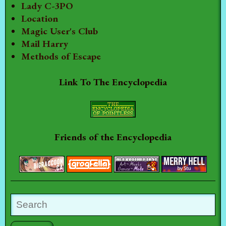
Lady C-3PO
Location
Magic User's Club
Mail Harry
Methods of Escape
Link To The Encyclopedia
Friends of the Encyclopedia