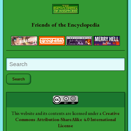
Friends of the Encyclopedia
This website and its contents are licensed under a
Creative
Commons Attribution-ShareAlike 4.0 International
License