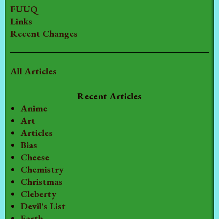
FUUQ
Links
Recent Changes
All Articles
Recent Articles
Anime
Art
Articles
Bias
Cheese
Chemistry
Christmas
Cleberty
Devil's List
Earth