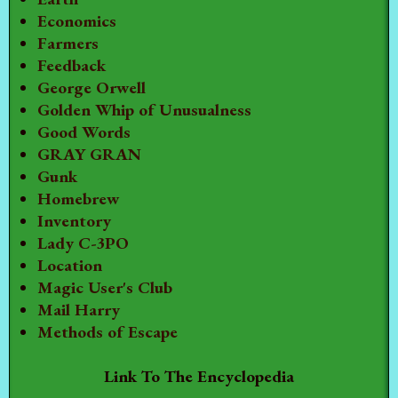
Economics
Farmers
Feedback
George Orwell
Golden Whip of Unusualness
Good Words
GRAY GRAN
Gunk
Homebrew
Inventory
Lady C-3PO
Location
Magic User's Club
Mail Harry
Methods of Escape
Link To The Encyclopedia