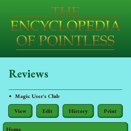
Reviews
Magic User's Club
View
Edit
History
Print
Home