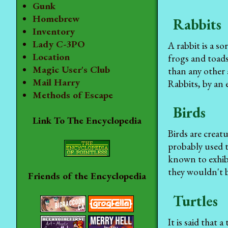
Gunk
Homebrew
Rabbits
Inventory
Lady C-3PO
A rabbit is a s
Location
frogs and toads
Magic User's Club
than any other 
Mail Harry
Rabbits, by an 
Methods of Escape
Birds
Link To The Encyclopedia
Birds are creat
probably used t
known to exhib
they wouldn't b
Friends of the Encyclopedia
Turtles
It is said that 