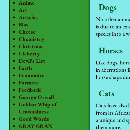
Anime
Dogs
Art
Articles
No other anima
Bias
is due to an ex
Cheese
species into a w
Chemistry
Christmas
Horses
Cleberty
Devil's List
Like dogs, hors
Earth
in aberrations 
Economics
horse shape due
Farmers
Feedback
Cats
George Orwell
Golden Whip of
Cats have also 
Unusualness
from its Africa
Good Words
a unique and sp
GRAY GRAN
them more.