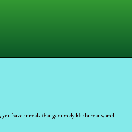
, you have animals that genuinely like humans, and