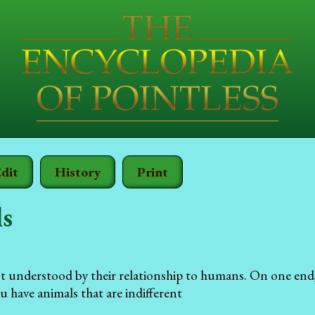
dit
History
Print
s
st understood by their relationship to humans. On one end
u have animals that are indifferent