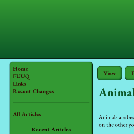
Home
View
E
FUUQ
Links
Animal
Recent Changes
All Articles
Animals are be
on the other yo
Recent Articles