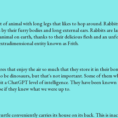
ort of animal with long legs that likes to hop around. Rabbi
 by their furry bodies and long external ears. Rabbits are 
animal on earth, thanks to their delicious flesh and an unf
extradimensional entity known as Frith.
ures that enjoy the air so much that they store it in their b
o be dinosaurs, but that's not important. Some of them wh
it a ChatGPT level of intelligence. They have been known 
e if they knew what we were up to.
a turtle conveniently carries its house on its back. This is ina