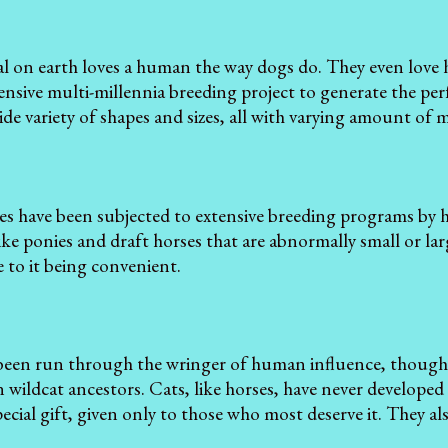
l on earth loves a human the way dogs do. They even lov
tensive multi-millennia breeding project to generate the per
ide variety of shapes and sizes, all with varying amount of m
es have been subjected to extensive breeding programs by 
like ponies and draft horses that are abnormally small or lar
 to it being convenient.
been run through the wringer of human influence, though fo
n wildcat ancestors. Cats, like horses, have never developed
ecial gift, given only to those who most deserve it. They al