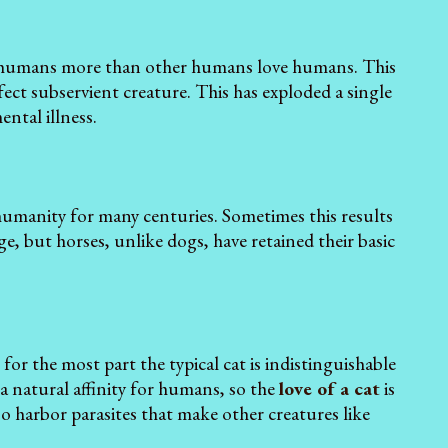
e humans more than other humans love humans. This
fect subservient creature. This has exploded a single
ental illness.
humanity for many centuries. Sometimes this results
ge, but horses, unlike dogs, have retained their basic
r the most part the typical cat is indistinguishable
 a natural affinity for humans, so the
love of a cat
is
so harbor parasites that make other creatures like