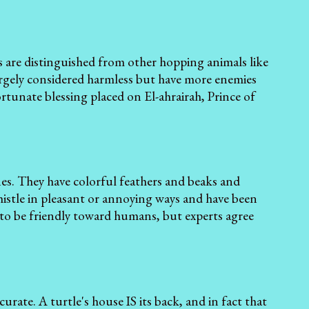
ts are distinguished from other hopping animals like
largely considered harmless but have more enemies
ortunate blessing placed on El-ahrairah, Prince of
ones. They have colorful feathers and beaks and
istle in pleasant or annoying ways and have been
to be friendly toward humans, but experts agree
ccurate. A turtle's house IS its back, and in fact that