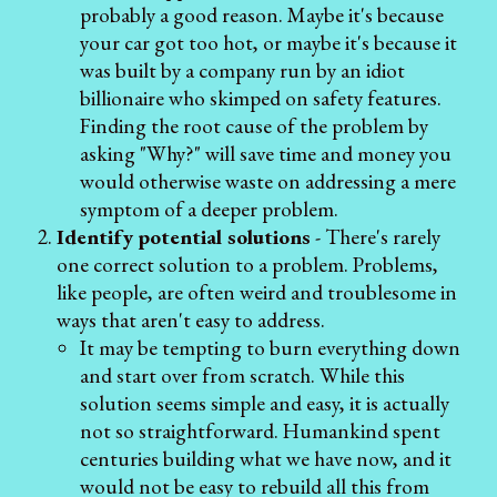
probably a good reason. Maybe it's because
your car got too hot, or maybe it's because it
was built by a company run by an idiot
billionaire who skimped on safety features.
Finding the root cause of the problem by
asking "Why?" will save time and money you
would otherwise waste on addressing a mere
symptom of a deeper problem.
Identify potential solutions
- There's rarely
one correct solution to a problem. Problems,
like people, are often weird and troublesome in
ways that aren't easy to address.
It may be tempting to burn everything down
and start over from scratch. While this
solution seems simple and easy, it is actually
not so straightforward. Humankind spent
centuries building what we have now, and it
would not be easy to rebuild all this from