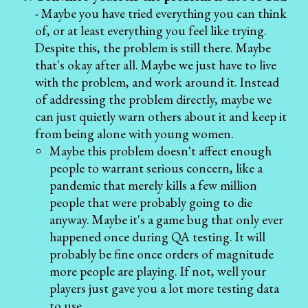
- Maybe you have tried everything you can think
of, or at least everything you feel like trying.
Despite this, the problem is still there. Maybe
that's okay after all. Maybe we just have to live
with the problem, and work around it. Instead
of addressing the problem directly, maybe we
can just quietly warn others about it and keep it
from being alone with young women.
Maybe this problem doesn't affect enough
people to warrant serious concern, like a
pandemic that merely kills a few million
people that were probably going to die
anyway. Maybe it's a game bug that only ever
happened once during QA testing. It will
probably be fine once orders of magnitude
more people are playing. If not, well your
players just gave you a lot more testing data
to use.