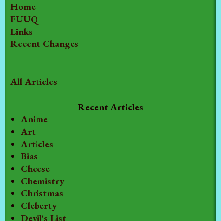
Home
FUUQ
Links
Recent Changes
All Articles
Recent Articles
Anime
Art
Articles
Bias
Cheese
Chemistry
Christmas
Cleberty
Devil's List