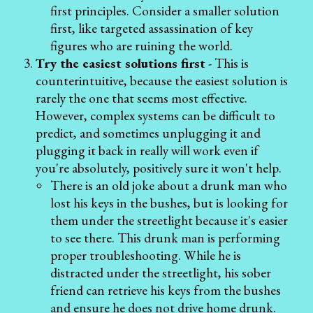
first principles. Consider a smaller solution
first, like targeted assassination of key
figures who are ruining the world.
Try the easiest solutions first
- This is
counterintuitive, because the easiest solution is
rarely the one that seems most effective.
However, complex systems can be difficult to
predict, and sometimes unplugging it and
plugging it back in really will work even if
you're absolutely, positively sure it won't help.
There is an old joke about a drunk man who
lost his keys in the bushes, but is looking for
them under the streetlight because it's easier
to see there. This drunk man is performing
proper troubleshooting. While he is
distracted under the streetlight, his sober
friend can retrieve his keys from the bushes
and ensure he does not drive home drunk.