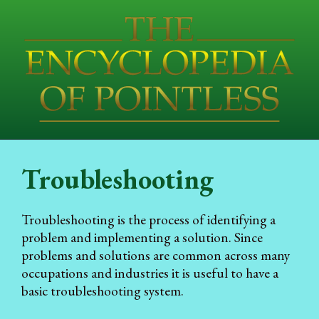
Troubleshooting
Troubleshooting is the process of identifying a
problem and implementing a solution. Since
problems and solutions are common across many
occupations and industries it is useful to have a
basic troubleshooting system.