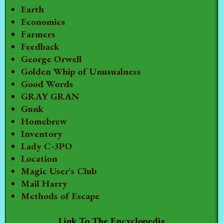
Earth
Economics
Farmers
Feedback
George Orwell
Golden Whip of Unusualness
Good Words
GRAY GRAN
Gunk
Homebrew
Inventory
Lady C-3PO
Location
Magic User's Club
Mail Harry
Methods of Escape
Link To The Encyclopedia