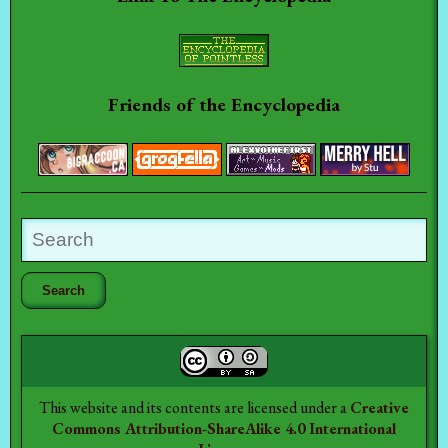
Friends of the Encyclopedia
This website and its contents are licensed under a
Creative
Commons Attribution-ShareAlike 4.0 International