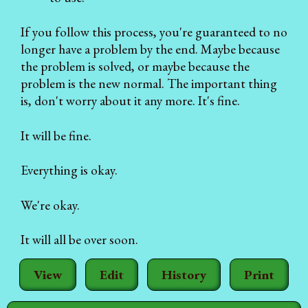
If you follow this process, you're guaranteed to no
longer have a problem by the end. Maybe because
the problem is solved, or maybe because the
problem is the new normal. The important thing
is, don't worry about it any more. It's fine.
It will be fine.
Everything is okay.
We're okay.
It will all be over soon.
View
Edit
History
Print