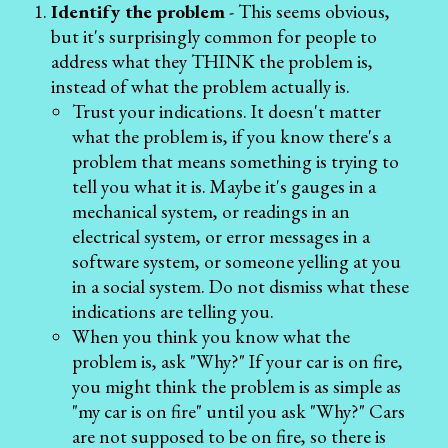
Identify the problem
- This seems obvious,
but it's surprisingly common for people to
address what they THINK the problem is,
instead of what the problem actually is.
Trust your indications. It doesn't matter
what the problem is, if you know there's a
problem that means something is trying to
tell you what it is. Maybe it's gauges in a
mechanical system, or readings in an
electrical system, or error messages in a
software system, or someone yelling at you
in a social system. Do not dismiss what these
indications are telling you.
When you think you know what the
problem is, ask "Why?" If your car is on fire,
you might think the problem is as simple as
"my car is on fire" until you ask "Why?" Cars
are not supposed to be on fire, so there is