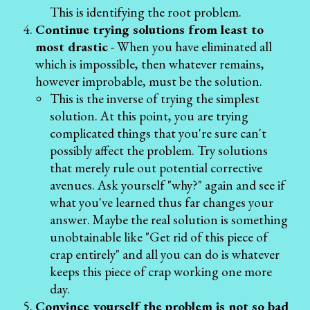
This is identifying the root problem.
Continue trying solutions from least to
most drastic
- When you have eliminated all
which is impossible, then whatever remains,
however improbable, must be the solution.
This is the inverse of trying the simplest
solution. At this point, you are trying
complicated things that you're sure can't
possibly affect the problem. Try solutions
that merely rule out potential corrective
avenues. Ask yourself "why?" again and see if
what you've learned thus far changes your
answer. Maybe the real solution is something
unobtainable like "Get rid of this piece of
crap entirely" and all you can do is whatever
keeps this piece of crap working one more
day.
Convince yourself the problem is not so bad