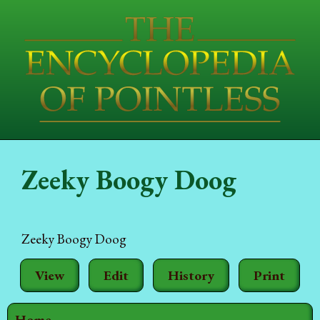
Zeeky Boogy Doog
Zeeky Boogy Doog
View
Edit
History
Print
Home