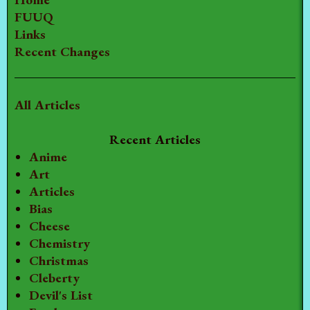
FUUQ
Links
Recent Changes
All Articles
Recent Articles
Anime
Art
Articles
Bias
Cheese
Chemistry
Christmas
Cleberty
Devil's List