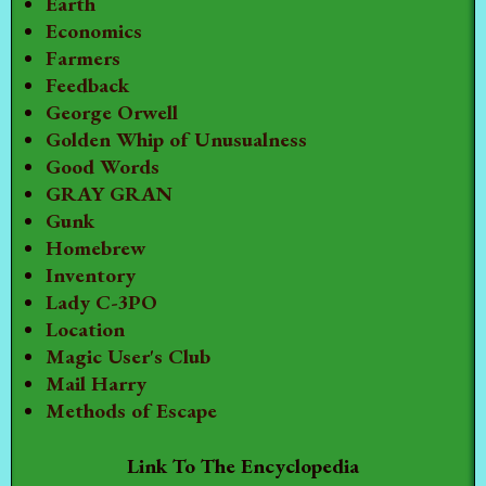
Earth
Economics
Farmers
Feedback
George Orwell
Golden Whip of Unusualness
Good Words
GRAY GRAN
Gunk
Homebrew
Inventory
Lady C-3PO
Location
Magic User's Club
Mail Harry
Methods of Escape
Link To The Encyclopedia