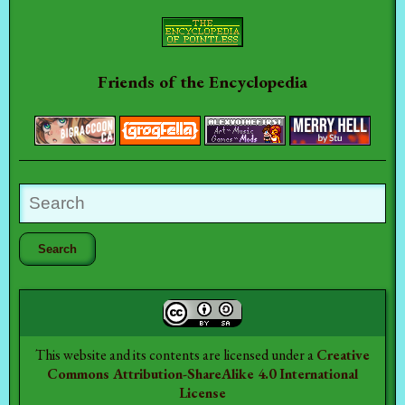
Friends of the Encyclopedia
This website and its contents are licensed under a
Creative
Commons Attribution-ShareAlike 4.0 International
License