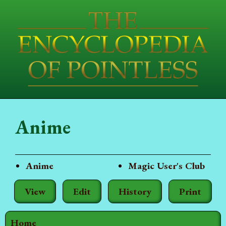
Anime
Anime
Magic User's Club
View
Edit
History
Print
Home