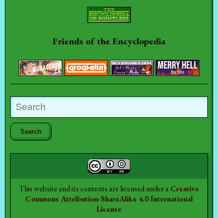
Friends of the Encyclopedia
This website and its contents are licensed under a
Creative
Commons Attribution-ShareAlike 4.0 International
License