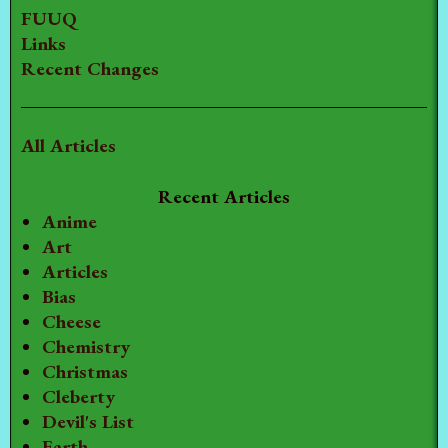
FUUQ
Links
Recent Changes
All Articles
Recent Articles
Anime
Art
Articles
Bias
Cheese
Chemistry
Christmas
Cleberty
Devil's List
Earth