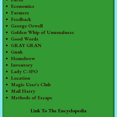
Economics
Farmers
Feedback
George Orwell
Golden Whip of Unusualness
Good Words
GRAY GRAN
Gunk
Homebrew
Inventory
Lady C-3PO
Location
Magic User's Club
Mail Harry
Methods of Escape
Link To The Encyclopedia