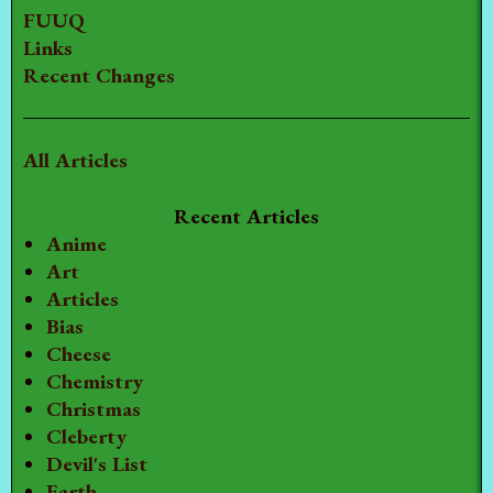
FUUQ
Links
Recent Changes
All Articles
Recent Articles
Anime
Art
Articles
Bias
Cheese
Chemistry
Christmas
Cleberty
Devil's List
Earth