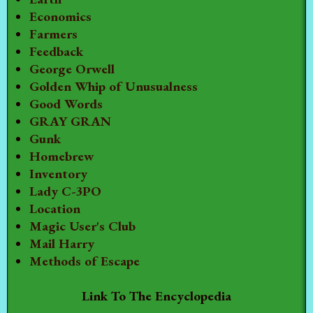
Economics
Farmers
Feedback
George Orwell
Golden Whip of Unusualness
Good Words
GRAY GRAN
Gunk
Homebrew
Inventory
Lady C-3PO
Location
Magic User's Club
Mail Harry
Methods of Escape
Link To The Encyclopedia