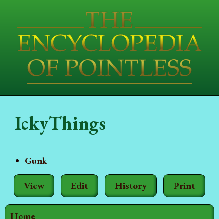
IckyThings
Gunk
View
Edit
History
Print
Home