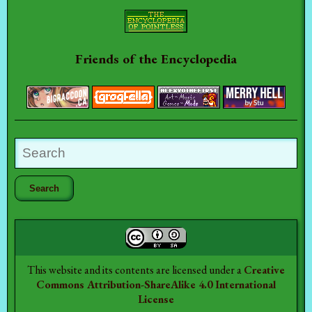
Friends of the Encyclopedia
This website and its contents are licensed under a
Creative
Commons Attribution-ShareAlike 4.0 International
License