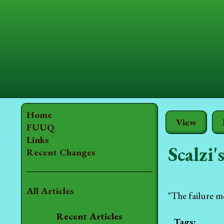
Home
View
FUUQ
Links
Scalzi'
Recent Changes
All Articles
"The failure mod
Recent Articles