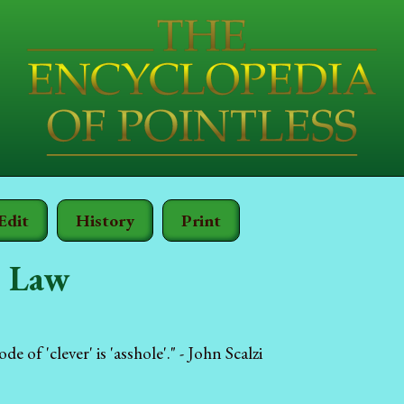
Edit
History
Print
s Law
e of 'clever' is 'asshole'." - John Scalzi