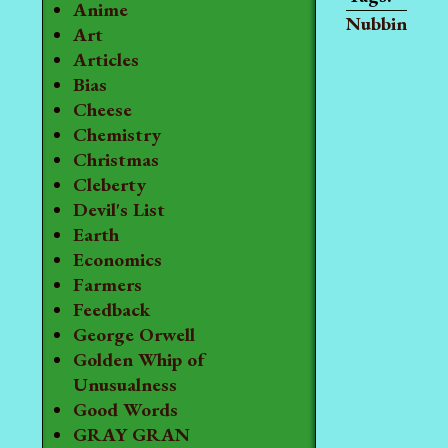
Anime
Nubbin
Art
Articles
Bias
Cheese
Chemistry
Christmas
Cleberty
Devil's List
Earth
Economics
Farmers
Feedback
George Orwell
Golden Whip of
Unusualness
Good Words
GRAY GRAN