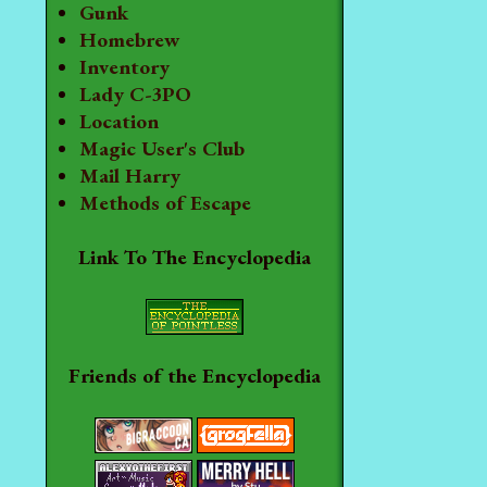
Gunk
Homebrew
Inventory
Lady C-3PO
Location
Magic User's Club
Mail Harry
Methods of Escape
Link To The Encyclopedia
Friends of the Encyclopedia