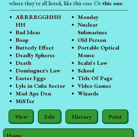
where they're all listed, like this one. Or
this one
.
ARRRRGGHHH
Monday
HH
Nuclear
Bad Ideas
Submarines
Boop
Old Person
Butterly Effect
Portable Optical
Deadly Spheres
Mouse
Death
Scalzi's Law
Dominguez's Law
School
Easter Eggs
Title Of Page
Lyle in Cube Sector
Video Games
Mad Ape Den
Wizards
MiSTer
View
Edit
History
Print
Home