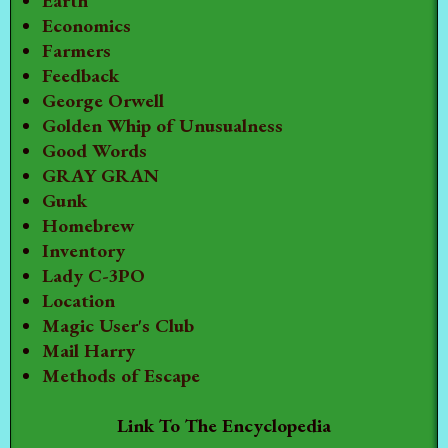
Earth
Economics
Farmers
Feedback
George Orwell
Golden Whip of Unusualness
Good Words
GRAY GRAN
Gunk
Homebrew
Inventory
Lady C-3PO
Location
Magic User's Club
Mail Harry
Methods of Escape
Link To The Encyclopedia