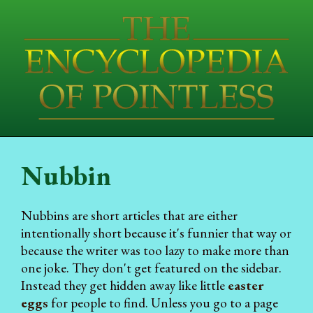
Nubbin
Nubbins are short articles that are either
intentionally short because it's funnier that way or
because the writer was too lazy to make more than
one joke. They don't get featured on the sidebar.
Instead they get hidden away like little
easter
eggs
for people to find. Unless you go to a page