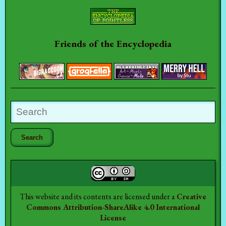
Friends of the Encyclopedia
This website and its contents are licensed under a
Creative
Commons Attribution-ShareAlike 4.0 International
License