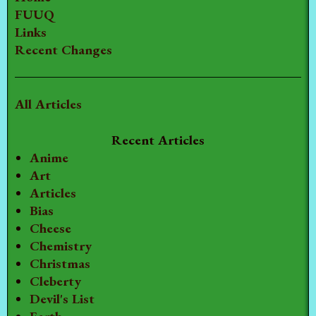
FUUQ
Links
Recent Changes
All Articles
Recent Articles
Anime
Art
Articles
Bias
Cheese
Chemistry
Christmas
Cleberty
Devil's List