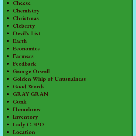
Cheese
Chemistry
Christmas
Cleberty
Devil's List
Earth
Economics
Farmers
Feedback
George Orwell
Golden Whip of Unusualness
Good Words
GRAY GRAN
Gunk
Homebrew
Inventory
Lady C-3PO
Location