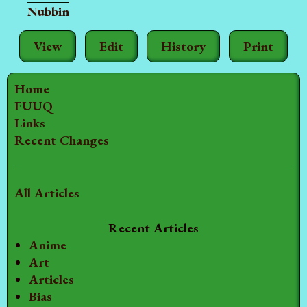
Nubbin
View
Edit
History
Print
Home
FUUQ
Links
Recent Changes
All Articles
Recent Articles
Anime
Art
Articles
Bias