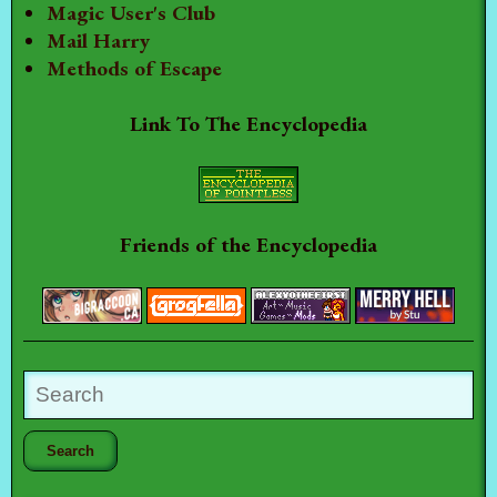
Magic User's Club
Mail Harry
Methods of Escape
Link To The Encyclopedia
Friends of the Encyclopedia