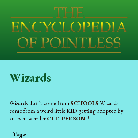
Wizards
Wizards don't come from
SCHOOLS
Wizards
come from a weird little KID getting adopted by
an even weirder
OLD PERSON
!!!