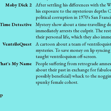
Moby Dick 2
After settling his differences with th
his exposure to the mysterious depths
political corruption in 1970's San Franci
Time Detective
Mystery show about a time-travelling d
immediately arrests the culprit. The rest
their personal life, which they also imme
VentriloQuest
A cartoon about a team of ventriloquis
mysteries. To save money on lip syncing e
taught ventriloquism off-screen.
hat's My Name
People suffering from retrograde amnesi
about their past in exchange for fabul
possibly beneficial) whack to the noggi
spunky female cohost.
P