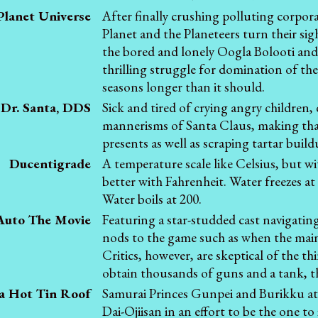
Planet Universe
After finally crushing polluting corpor
Planet and the Planeteers turn their sig
the bored and lonely Oogla Bolooti and
thrilling struggle for domination of the
seasons longer than it should.
Dr. Santa, DDS
Sick and tired of crying angry children,
mannerisms of Santa Claus, making that 
presents as well as scraping tartar buil
Ducentigrade
A temperature scale like Celsius, but wit
better with Fahrenheit. Water freezes a
Water boils at 200.
Auto The Movie
Featuring a star-studded cast navigating
nods to the game such as when the main 
Critics, however, are skeptical of the t
obtain thousands of guns and a tank, th
a Hot Tin Roof
Samurai Princes Gunpei and Burikku att
Dai-Ojiisan in an effort to be the one to