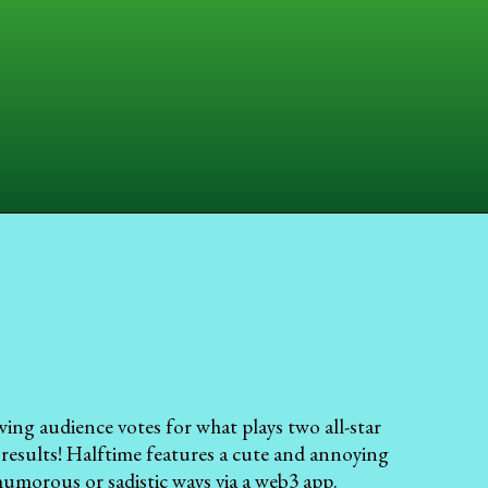
wing audience votes for what plays two all-star
 results! Halftime features a cute and annoying
humorous or sadistic ways via a web3 app.