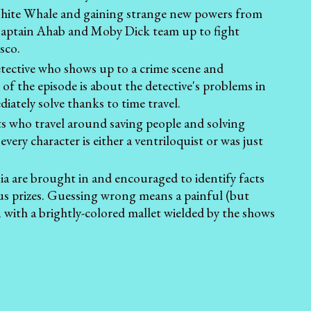
e White Whale and gaining strange new powers from
 Captain Ahab and Moby Dick team up to fight
sco.
etective who shows up to a crime scene and
 of the episode is about the detective's problems in
diately solve thanks to time travel.
ts who travel around saving people and solving
very character is either a ventriloquist or was just
a are brought in and encouraged to identify facts
ous prizes. Guessing wrong means a painful (but
n with a brightly-colored mallet wielded by the shows