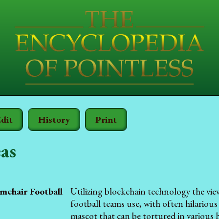
dit
History
Print
as
mchair Football
Utilizing blockchain technology the vie
football teams use, with often hilarious
mascot that can be tortured in various 