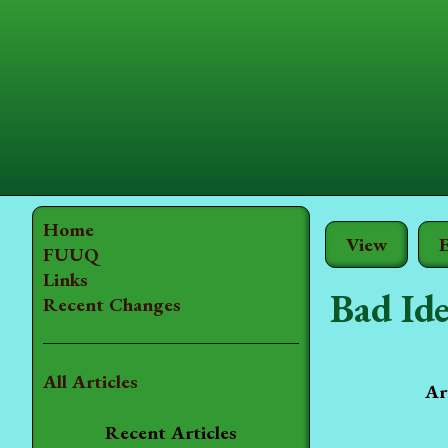
Home
View
E
FUUQ
Links
Bad Ide
Recent Changes
All Articles
Ar
Recent Articles