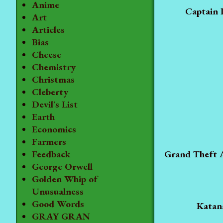
Anime
Captain 
Art
Articles
Bias
Cheese
Chemistry
Christmas
Cleberty
Devil's List
Earth
Economics
Farmers
Grand Theft 
Feedback
George Orwell
Golden Whip of
Unusualness
Good Words
Katan
GRAY GRAN