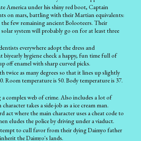
ate America under his shiny red boot, Captain
hts on mars, battling with their Martian equivalents:
 the few remaining ancient Bolooteers. Their
 solar system will probably go on for at least three
 dentists everywhere adopt the dress and
biyearly hygiene check a happy, fun time full of
dup off enamel with sharp curved picks.
h twice as many degrees so that it lines up slightly
t 0. Room temperature is 50. Body temperature is 37.
 a complex web of crime. Also includes a lot of
character takes a side-job as a ice cream man.
hird act where the main character uses a cheat code to
en eludes the police by driving under a viaduct.
empt to cull favor from their dying Daimyo father
 inherit the Daimyo's lands.