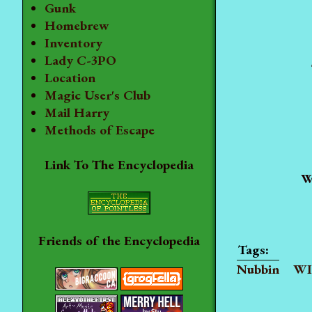
Gunk
Homebrew
Inventory
Lady C-3PO
Location
Magic User's Club
Mail Harry
Methods of Escape
Link To The Encyclopedia
W
Friends of the Encyclopedia
Nubbin
WI