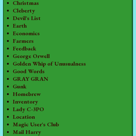
Christmas
Cleberty
Devil's List
Earth
Economics
Farmers
Feedback
George Orwell
Golden Whip of Unusualness
Good Words
GRAY GRAN
Gunk
Homebrew
Inventory
Lady C-3PO
Location
Magic User's Club
Mail Harry