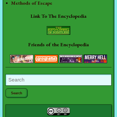
Methods of Escape
Link To The Encyclopedia
Friends of the Encyclopedia