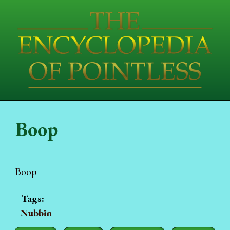
Boop
Boop
Nubbin