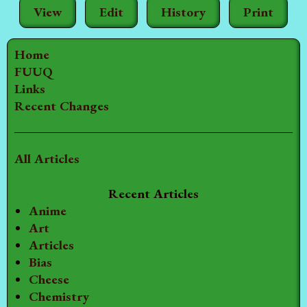
View
Edit
History
Print
Home
FUUQ
Links
Recent Changes
All Articles
Recent Articles
Anime
Art
Articles
Bias
Cheese
Chemistry