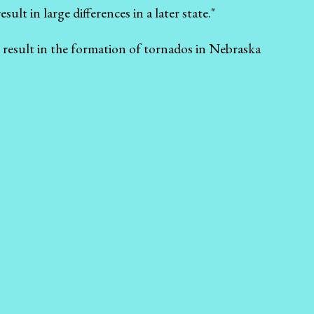
ult in large differences in a later state."
l result in the formation of tornados in Nebraska