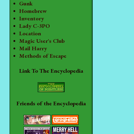
Gunk
Homebrew
Inventory
Lady C-3PO
Location
Magic User's Club
Mail Harry
Methods of Escape
Link To The Encyclopedia
Friends of the Encyclopedia