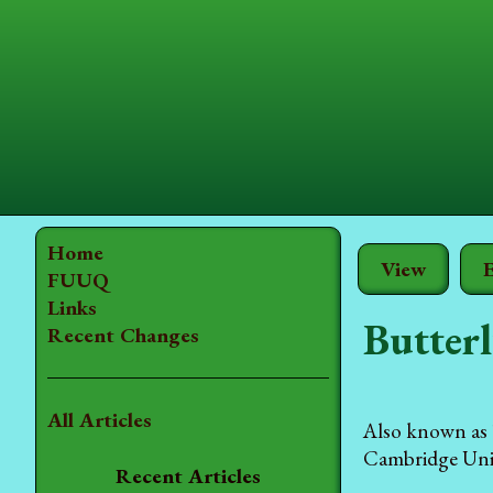
Home
View
E
FUUQ
Links
Butterl
Recent Changes
All Articles
Also known as 
Cambridge Unive
Recent Articles