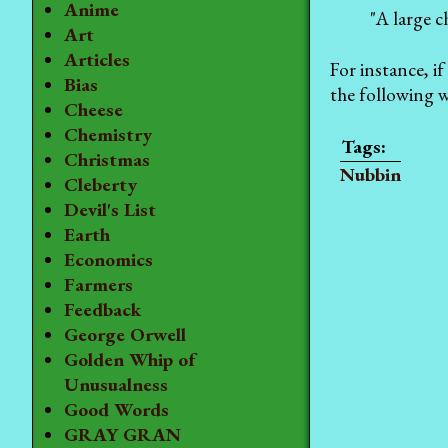
Anime
"A large c
Art
Articles
For instance, if
Bias
the following 
Cheese
Chemistry
Christmas
Nubbin
Cleberty
Devil's List
Earth
Economics
Farmers
Feedback
George Orwell
Golden Whip of
Unusualness
Good Words
GRAY GRAN