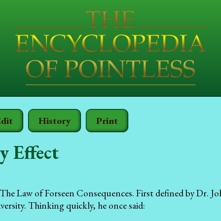
dit
History
Print
y Effect
The Law of Forseen Consequences. First defined by Dr. Jo
rsity. Thinking quickly, he once said: