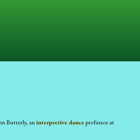
hn Butterly, an
interpretive dance
professor at