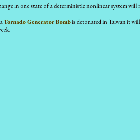
hange in one state of a deterministic nonlinear system will res
 a
Tornado Generator Bomb
is detonated in Taiwan it wil
week.