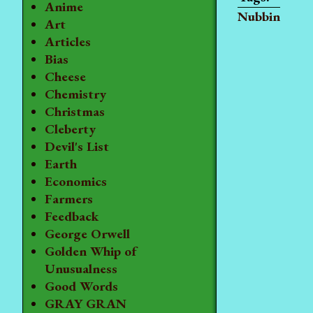
Anime
Nubbin
Art
Articles
Bias
Cheese
Chemistry
Christmas
Cleberty
Devil's List
Earth
Economics
Farmers
Feedback
George Orwell
Golden Whip of
Unusualness
Good Words
GRAY GRAN