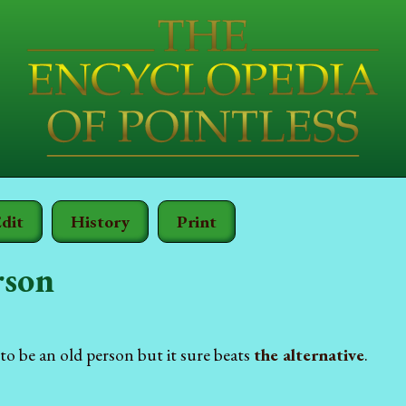
dit
History
Print
rson
o be an old person but it sure beats
the alternative
.