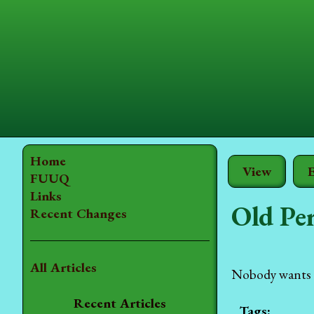
Home
View
E
FUUQ
Links
Old Pe
Recent Changes
All Articles
Nobody wants t
Recent Articles