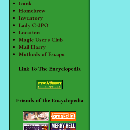
Gunk
Homebrew
Inventory
Lady C-3PO
Location
Magic User's Club
Mail Harry
Methods of Escape
Link To The Encyclopedia
Friends of the Encyclopedia