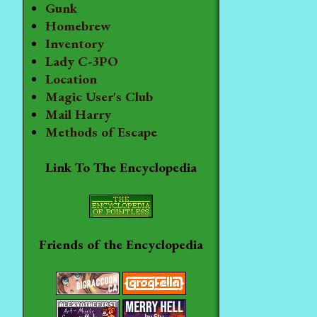
Gunk
Homebrew
Inventory
Lady C-3PO
Location
Magic User's Club
Mail Harry
Methods of Escape
Link To The Encyclopedia
Friends of the Encyclopedia