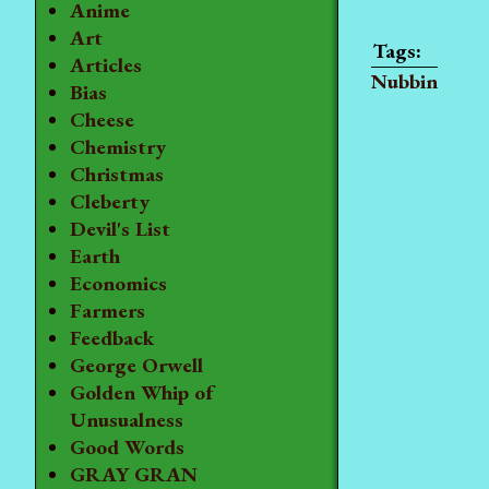
Anime
Art
Articles
Nubbin
Bias
Cheese
Chemistry
Christmas
Cleberty
Devil's List
Earth
Economics
Farmers
Feedback
George Orwell
Golden Whip of
Unusualness
Good Words
GRAY GRAN