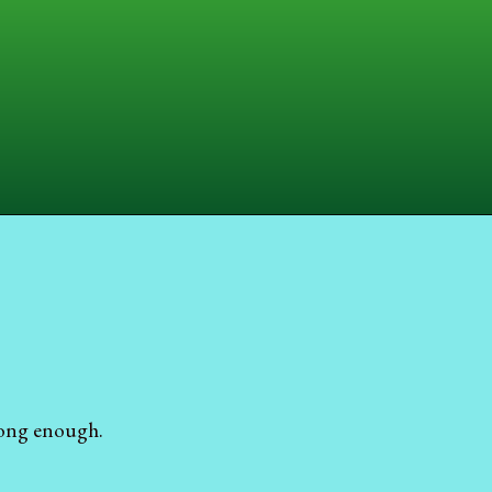
 long enough.