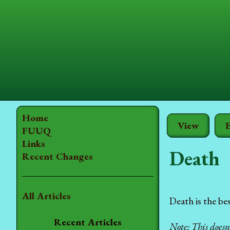
Home
View
E
FUUQ
Links
Death
Recent Changes
All Articles
Death is the be
Recent Articles
Note: This does