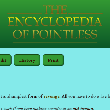
dit
History
Print
st and simplest form of
revenge
. All you have to do is live
n't work if you keep making enemies as an
old person
.