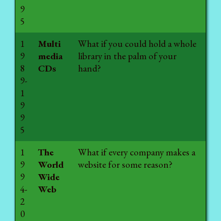
9
5
1
Multi
What if you could hold a whole
9
media
library in the palm of your
8
CDs
hand?
9-
1
9
9
5
1
The
What if every company makes a
9
World
website for some reason?
9
Wide
4-
Web
2
0