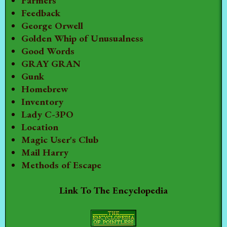
Farmers
Feedback
George Orwell
Golden Whip of Unusualness
Good Words
GRAY GRAN
Gunk
Homebrew
Inventory
Lady C-3PO
Location
Magic User's Club
Mail Harry
Methods of Escape
Link To The Encyclopedia