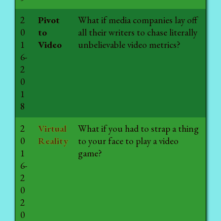
2
Pivot
What if media companies lay off
0
to
all their writers to chase literally
1
Video
unbelievable video metrics?
6-
2
0
1
8
2
Virtual
What if you had to strap a thing
0
Reality
to your face to play a video
1
game?
6-
2
0
2
0