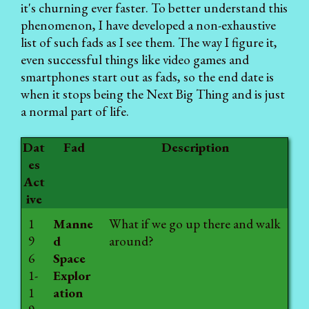
it's churning ever faster. To better understand this
phenomenon, I have developed a non-exhaustive
list of such fads as I see them. The way I figure it,
even successful things like video games and
smartphones start out as fads, so the end date is
when it stops being the Next Big Thing and is just
a normal part of life.
Dat
Fad
Description
es
Act
ive
1
Manne
What if we go up there and walk
9
d
around?
6
Space
1-
Explor
1
ation