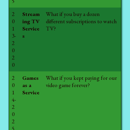
5
2
Stream
What if you buy a dozen
0
ing TV
different subscriptions to watch
1
Service
TV?
3-
s
2
0
2
0
2
Games
What if you kept paying for our
0
as a
video game forever?
1
Service
4-
2
0
2
5