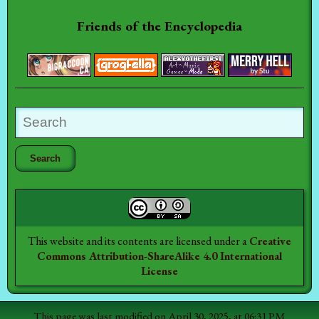
Friends of the Encyclopedia
This website and its contents are licensed under a
Creative
Commons Attribution-ShareAlike 4.0 International
License
This page was last modified on April 30, 2025, at 06:31 PM