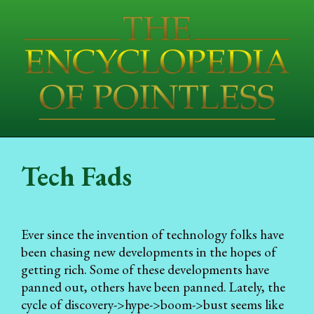
Tech Fads
Ever since the invention of technology folks have
been chasing new developments in the hopes of
getting rich. Some of these developments have
panned out, others have been panned. Lately, the
cycle of discovery->hype->boom->bust seems like