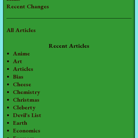
Recent Changes
All Articles
Recent Articles
Anime
Art
Articles
Bias
Cheese
Chemistry
Christmas
Cleberty
Devil's List
Earth
Economics