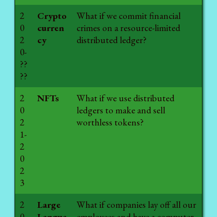
2
Crypto
What if we commit financial
0
curren
crimes on a resource-limited
2
cy
distributed ledger?
0-
??
??
2
NFTs
What if we use distributed
0
ledgers to make and sell
2
worthless tokens?
1-
2
0
2
3
2
Large
What if companies lay off all our
0
Langua
employees and have a computer