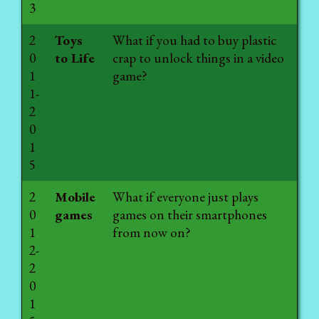
3
2
Toys
What if you had to buy plastic
0
to Life
crap to unlock things in a video
1
game?
1-
2
0
1
5
2
Mobile
What if everyone just plays
0
games
games on their smartphones
1
from now on?
2-
2
0
1