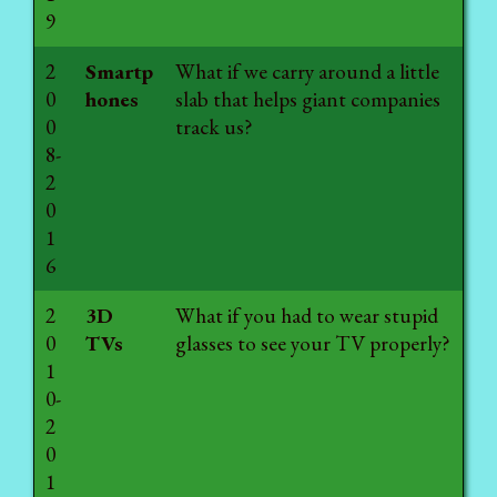
9
2
Smartp
What if we carry around a little
0
hones
slab that helps giant companies
0
track us?
8-
2
0
1
6
2
3D
What if you had to wear stupid
0
TVs
glasses to see your TV properly?
1
0-
2
0
1