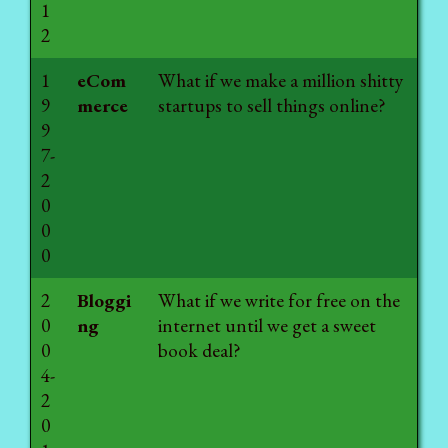
1
2
1
eCom
What if we make a million shitty
9
merce
startups to sell things online?
9
7-
2
0
0
0
2
Bloggi
What if we write for free on the
0
ng
internet until we get a sweet
0
book deal?
4-
2
0