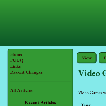
Home
View
E
FUUQ
Links
Video 
Recent Changes
All Articles
Video Games wer
Recent Articles