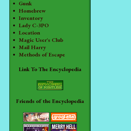
Gunk
Homebrew
Inventory
Lady C-3PO
Location
Magic User's Club
Mail Harry
Methods of Escape
Link To The Encyclopedia
Friends of the Encyclopedia