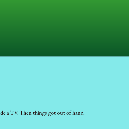
ide a TV. Then things got out of hand.