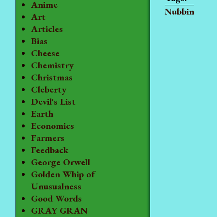
Anime
Nubbin
Art
Articles
Bias
Cheese
Chemistry
Christmas
Cleberty
Devil's List
Earth
Economics
Farmers
Feedback
George Orwell
Golden Whip of
Unusualness
Good Words
GRAY GRAN