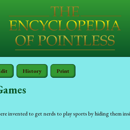
dit
History
Print
Games
e invented to get nerds to play sports by hiding them ins