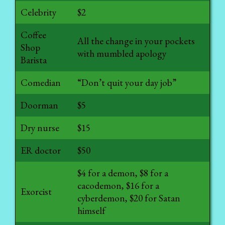
Celebrity
$2
Coffee
All the change in your pockets
Shop
with mumbled apology
Barista
Comedian
“Don’t quit your day job”
Doorman
$5
Dry nurse
$15
ER doctor
$50
$4 for a demon, $8 for a
cacodemon, $16 for a
Exorcist
cyberdemon, $20 for Satan
himself