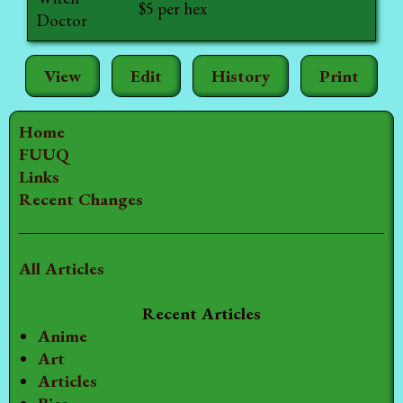
$5 per hex
Doctor
View
Edit
History
Print
Home
FUUQ
Links
Recent Changes
All Articles
Recent Articles
Anime
Art
Articles