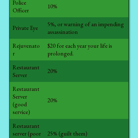
Police
10%
Officer
5%, or warning of an impending
Private Eye
assassination
Rejuvenato
$20 for each year your life is
r
prolonged.
Restaurant
20%
Server
Restaurant
Server
20%
(good
service)
Restaurant
server (poor
25% (guilt them)