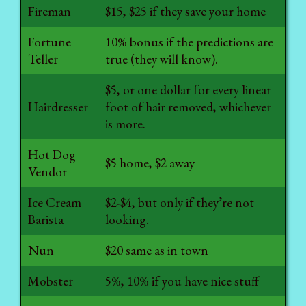
Fireman
$15, $25 if they save your home
Fortune
10% bonus if the predictions are
Teller
true (they will know).
$5, or one dollar for every linear
Hairdresser
foot of hair removed, whichever
is more.
Hot Dog
$5 home, $2 away
Vendor
Ice Cream
$2-$4, but only if they’re not
Barista
looking.
Nun
$20 same as in town
Mobster
5%, 10% if you have nice stuff