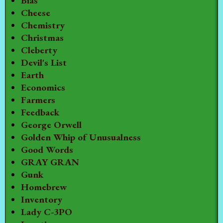
Bias
Cheese
Chemistry
Christmas
Cleberty
Devil's List
Earth
Economics
Farmers
Feedback
George Orwell
Golden Whip of Unusualness
Good Words
GRAY GRAN
Gunk
Homebrew
Inventory
Lady C-3PO