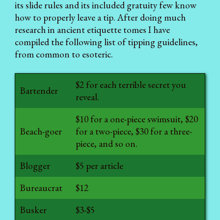
its slide rules and its included gratuity few know
how to properly leave a tip. After doing much
research in ancient etiquette tomes I have
compiled the following list of tipping guidelines,
from common to esoteric.
$2 for each terrible secret you
Bartender
reveal.
$10 for a one-piece swimsuit, $20
Beach-goer
for a two-piece, $30 for a three-
piece, and so on.
Blogger
$5 per article
Bureaucrat
$12
Busker
$3-$5