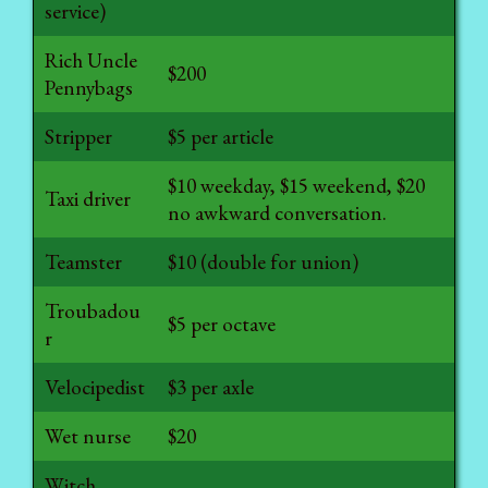
service)
Rich Uncle
$200
Pennybags
Stripper
$5 per article
$10 weekday, $15 weekend, $20
Taxi driver
no awkward conversation.
Teamster
$10 (double for union)
Troubadou
$5 per octave
r
Velocipedist
$3 per axle
Wet nurse
$20
Witch