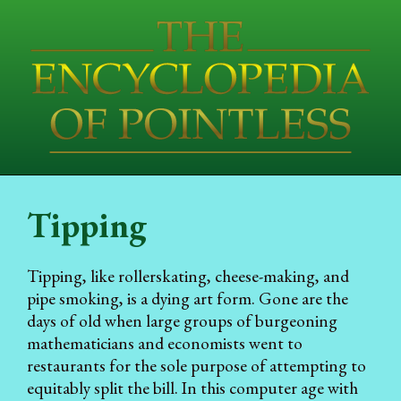
Tipping
Tipping, like rollerskating, cheese-making, and
pipe smoking, is a dying art form. Gone are the
days of old when large groups of burgeoning
mathematicians and economists went to
restaurants for the sole purpose of attempting to
equitably split the bill. In this computer age with