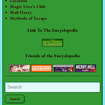
Location
Magic User's Club
Mail Harry
Methods of Escape
Link To The Encyclopedia
Friends of the Encyclopedia