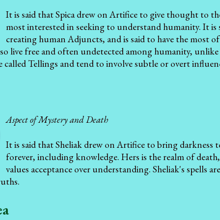
It is said that Spica drew on Artifice to give thought to t
most interested in seeking to understand humanity. It is s
creating human Adjuncts, and is said to have the most o
so live free and often undetected among humanity, unlike 
re called Tellings and tend to involve subtle or overt influe
Aspect of Mystery and Death
It is said that Sheliak drew on Artifice to bring darkness 
forever, including knowledge. Hers is the realm of death,
values acceptance over understanding. Sheliak's spells a
ruths.
ea