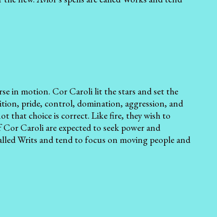
rse in motion. Cor Caroli lit the stars and set the
tion, pride, control, domination, aggression, and
 that choice is correct. Like fire, they wish to
 Cor Caroli are expected to seek power and
 called Writs and tend to focus on moving people and