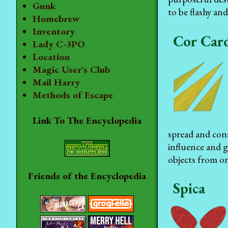
Gunk
to be flashy and
Homebrew
Inventory
Cor Caro
Lady C-3PO
Location
Magic User's Club
Mail Harry
Methods of Escape
Link To The Encyclopedia
spread and con
influence and g
objects from on
Friends of the Encyclopedia
Spica