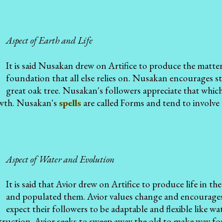
Aspect of Earth and Life
It is said Nusakan drew on Artifice to produce the matter
foundation that all else relies on. Nusakan encourages s
great oak tree. Nusakan's followers appreciate that which
owth. Nusakan's
spells
are called Forms and tend to involve 
Aspect of Water and Evolution
It is said that Avior drew on Artifice to produce life in th
and populated them. Avior values change and encourages 
expect their followers to be adaptable and flexible like w
ruction. Avior seeks to sweep away the old to make way for