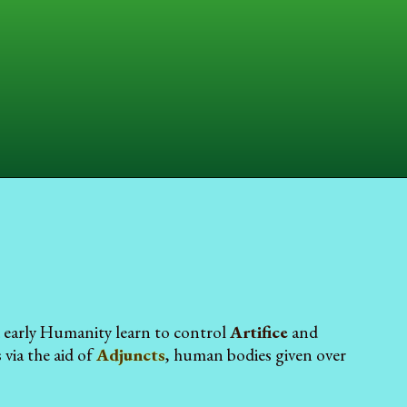
d early Humanity learn to control
Artifice
and
via the aid of
Adjuncts
, human bodies given over