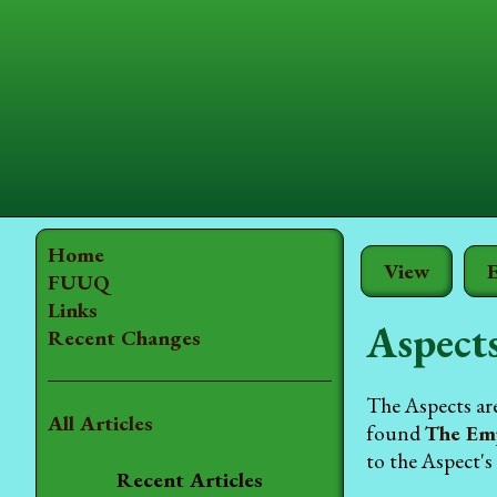
Home
View
E
FUUQ
Links
Aspect
Recent Changes
The Aspects ar
All Articles
found
The Em
to the Aspect's
Recent Articles