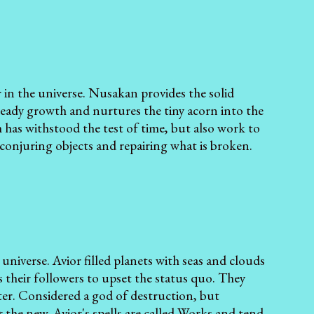
 in the universe. Nusakan provides the solid
teady growth and nurtures the tiny acorn into the
 has withstood the test of time, but also work to
conjuring objects and repairing what is broken.
e universe. Avior filled planets with seas and clouds
their followers to upset the status quo. They
ater. Considered a god of destruction, but
 the new. Avior's spells are called Works and tend