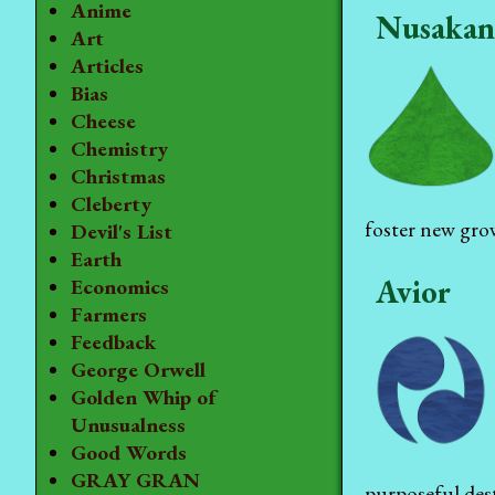
Anime
Nusakan
Art
Articles
Bias
Cheese
Chemistry
Christmas
Cleberty
foster new gr
Devil's List
Earth
Avior
Economics
Farmers
Feedback
George Orwell
Golden Whip of
Unusualness
Good Words
GRAY GRAN
purposeful dest