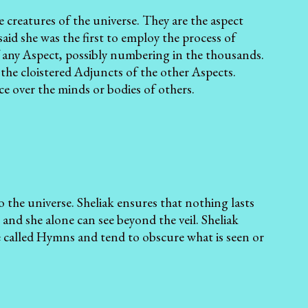
he creatures of the universe. They are the aspect
aid she was the first to employ the process of
f any Aspect, possibly numbering in the thousands.
the cloistered Adjuncts of the other Aspects.
nce over the minds or bodies of others.
to the universe. Sheliak ensures that nothing lasts
 and she alone can see beyond the veil. Sheliak
re called Hymns and tend to obscure what is seen or