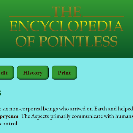
dit
History
Print
s
e six non-corporeal beings who arrived on Earth and helpe
pryeum
. The Aspects primarily communicate with humans 
 control.