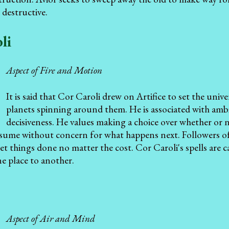
 destructive.
li
Aspect of Fire and Motion
It is said that Cor Caroli drew on Artifice to set the unive
planets spinning around them. He is associated with ambi
decisiveness. He values making a choice over whether or not
sume without concern for what happens next. Followers of
et things done no matter the cost. Cor Caroli's spells are
e place to another.
Aspect of Air and Mind