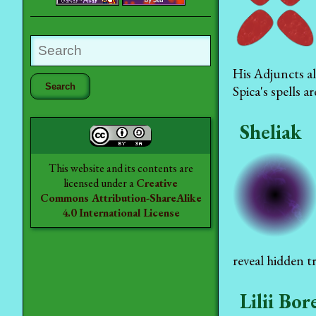
His Adjuncts al
Spica's spells a
Sheliak
This website and its contents are
licensed under a
Creative
Commons Attribution-ShareAlike
4.0 International License
reveal hidden t
Lilii Bor