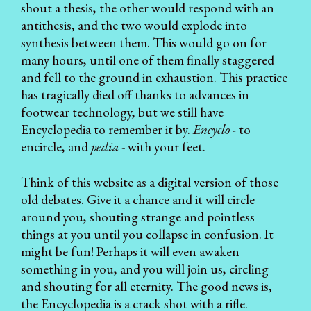
shout a thesis, the other would respond with an
antithesis, and the two would explode into
synthesis between them. This would go on for
many hours, until one of them finally staggered
and fell to the ground in exhaustion. This practice
has tragically died off thanks to advances in
footwear technology, but we still have
Encyclopedia to remember it by.
Encyclo
- to
encircle, and
pedia
- with your feet.
Think of this website as a digital version of those
old debates. Give it a chance and it will circle
around you, shouting strange and pointless
things at you until you collapse in confusion. It
might be fun! Perhaps it will even awaken
something in you, and you will join us, circling
and shouting for all eternity. The good news is,
the Encyclopedia
is a crack shot with a rifle.