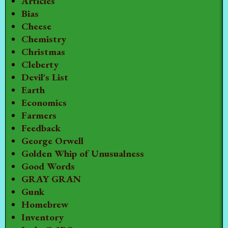
Articles
Bias
Cheese
Chemistry
Christmas
Cleberty
Devil's List
Earth
Economics
Farmers
Feedback
George Orwell
Golden Whip of Unusualness
Good Words
GRAY GRAN
Gunk
Homebrew
Inventory