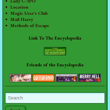
Lady C-3PO
Location
Magic User's Club
Mail Harry
Methods of Escape
Link To The Encyclopedia
Friends of the Encyclopedia