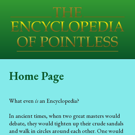
Home Page
What even
is
an Encyclopedia?
In ancient times, when two great masters would
debate, they would tighten up their crude sandals
and walk in circles around each other. One would