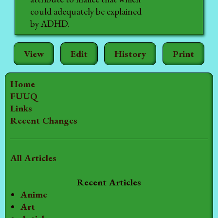
could adequately be explained
by ADHD.
View
Edit
History
Print
Home
FUUQ
Links
Recent Changes
All Articles
Recent Articles
Anime
Art