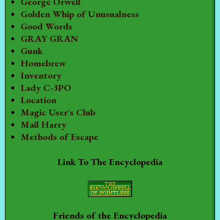
George Orwell
Golden Whip of Unusualness
Good Words
GRAY GRAN
Gunk
Homebrew
Inventory
Lady C-3PO
Location
Magic User's Club
Mail Harry
Methods of Escape
Link To The Encyclopedia
Friends of the Encyclopedia