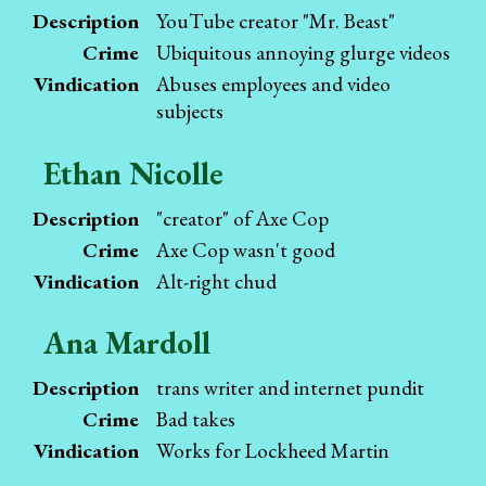
Description
YouTube creator "Mr. Beast"
Crime
Ubiquitous annoying glurge videos
Vindication
Abuses employees and video
subjects
Ethan Nicolle
Description
"creator" of Axe Cop
Crime
Axe Cop wasn't good
Vindication
Alt-right chud
Ana Mardoll
Description
trans writer and internet pundit
Crime
Bad takes
Vindication
Works for Lockheed Martin