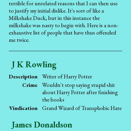
terrible for unrelated reasons that I can then use
to justify my initial dislike. It's sort of like a
Milkshake Duck, but in this instance the
milkshake was nasty to begin with. Here is a non-
exhaustive list of people that have thus offended
me twice.
J K Rowling
Description
Writer of Harry Potter
Crime
Wouldn't stop saying stupid shit
about Harry Potter after finishing
the books
Vindication
Grand Wizard of Transphobic Hate
James Donaldson