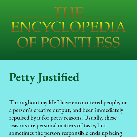
Petty Justified
Throughout my life I have encountered people, or
a person's creative output, and been immediately
repulsed by it for petty reasons. Usually, these
reasons are personal matters of taste, but
sometimes the person responsible ends up being