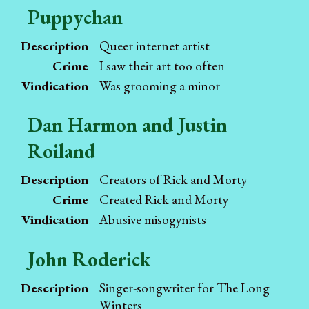
Puppychan
Description
Queer internet artist
Crime
I saw their art too often
Vindication
Was grooming a minor
Dan Harmon and Justin
Roiland
Description
Creators of Rick and Morty
Crime
Created Rick and Morty
Vindication
Abusive misogynists
John Roderick
Description
Singer-songwriter for The Long
Winters