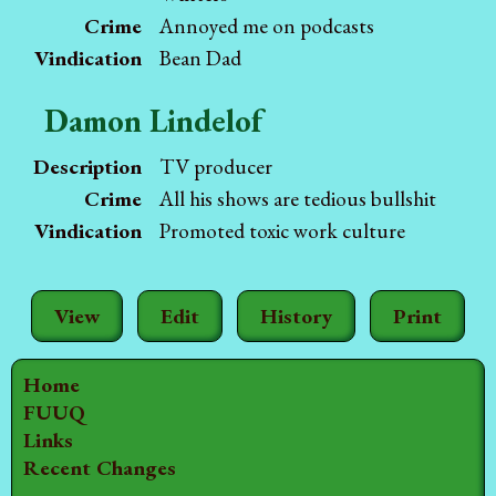
Crime
Annoyed me on podcasts
Vindication
Bean Dad
Damon Lindelof
Description
TV producer
Crime
All his shows are tedious bullshit
Vindication
Promoted toxic work culture
View
Edit
History
Print
Home
FUUQ
Links
Recent Changes