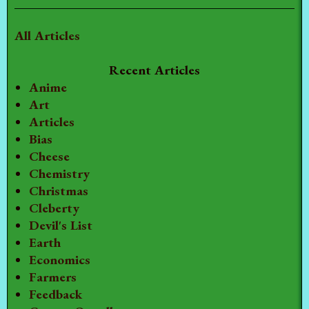
All Articles
Recent Articles
Anime
Art
Articles
Bias
Cheese
Chemistry
Christmas
Cleberty
Devil's List
Earth
Economics
Farmers
Feedback