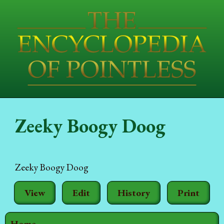
Zeeky Boogy Doog
Zeeky Boogy Doog
View
Edit
History
Print
Home