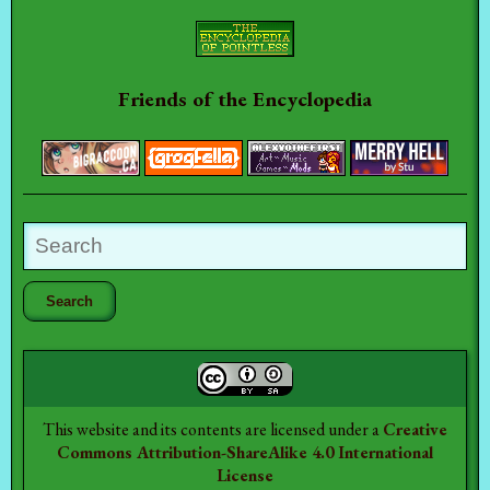
Friends of the Encyclopedia
This website and its contents are licensed under a
Creative
Commons Attribution-ShareAlike 4.0 International
License