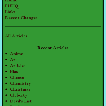
FUUQ
Links
Recent Changes
All Articles
Recent Articles
Anime
Art
Articles
Bias
Cheese
Chemistry
Christmas
Cleberty
Devil's List