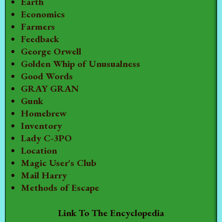
Earth
Economics
Farmers
Feedback
George Orwell
Golden Whip of Unusualness
Good Words
GRAY GRAN
Gunk
Homebrew
Inventory
Lady C-3PO
Location
Magic User's Club
Mail Harry
Methods of Escape
Link To The Encyclopedia