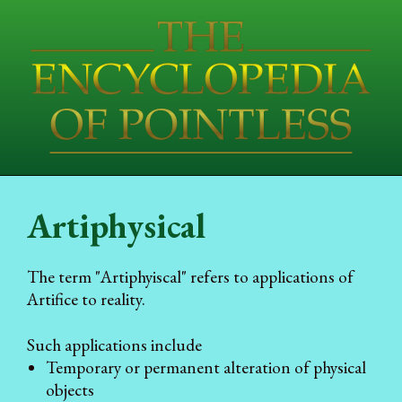
Artiphysical
The term "Artiphyiscal" refers to applications of
Artifice to reality.
Such applications include
Temporary or permanent alteration of physical
objects