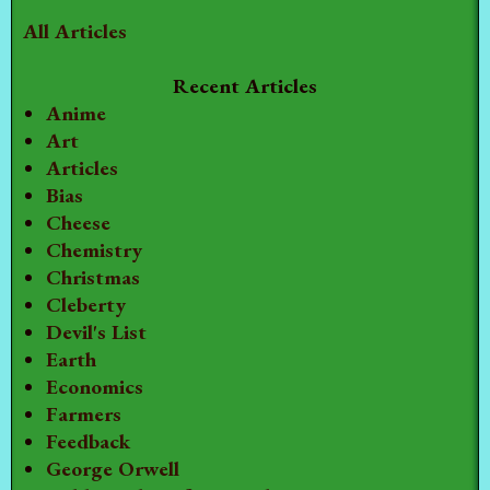
All Articles
Recent Articles
Anime
Art
Articles
Bias
Cheese
Chemistry
Christmas
Cleberty
Devil's List
Earth
Economics
Farmers
Feedback
George Orwell