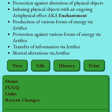
Protection against alteration of physical objects
Imbuing physical objects with an ongoing
Artiphysical effect AKA
Enchantment
Production of various forms of energy via
Artifice
Protection against various forms of energy via
Artifice
Transfer of information via Artifice
Mental alterations via Artifice
View
Edit
History
Print
Home
FUUQ
Links
Recent Changes