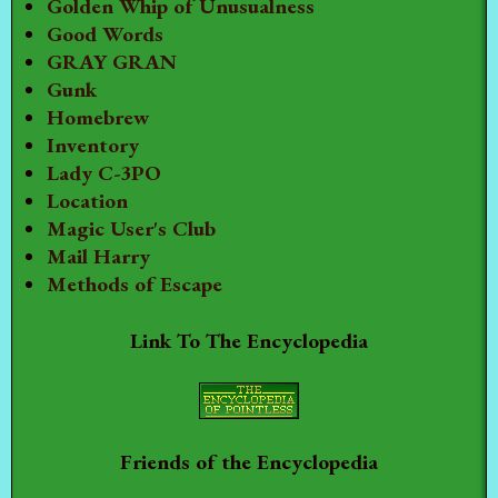
Golden Whip of Unusualness
Good Words
GRAY GRAN
Gunk
Homebrew
Inventory
Lady C-3PO
Location
Magic User's Club
Mail Harry
Methods of Escape
Link To The Encyclopedia
Friends of the Encyclopedia