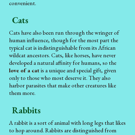
convenient.
Cats
Cats have also been run through the wringer of
human influence, though for the most part the
typical cat is indistinguishable from its African
wildcat ancestors. Cats, like horses, have never
developed a natural affinity for humans, so the
love of a cat
is a unique and special gift, given
only to those who most deserve it. They also
harbor parasites that make other creatures like
them more.
Rabbits
A rabbit is a sort of animal with long legs that likes
to hop around. Rabbits are distinguished from