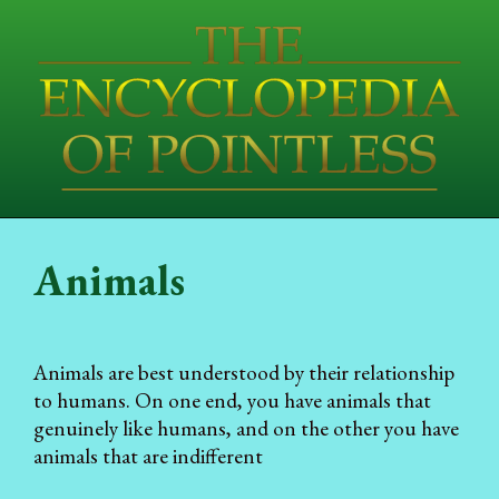
Animals
Animals are best understood by their relationship
to humans. On one end, you have animals that
genuinely like humans, and on the other you have
animals that are indifferent