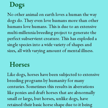
Dogs
No other animal on earth loves a human the way
dogs do. They even love humans more than other
humans love humans. This is due to an extensive
multi-millennia breeding project to generate the
perfect subservient creature. This has exploded a
single species into a wide variety of shapes and
sizes, all with varying amount of mental illness.
Horses
Like dogs, horses have been subjected to extensive
breeding programs by humanity for many
centuries. Sometimes this results in aberrations
like ponies and draft horses that are abnormally
small or large, but horses, unlike dogs, have
retained their basic horse shape due to it being