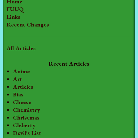
Home
FUUQ
Links
Recent Changes
All Articles
Recent Articles
Anime
Art
Articles
Bias
Cheese
Chemistry
Christmas
Cleberty
Devil's List