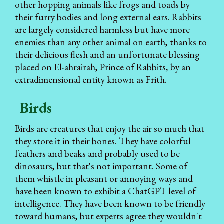
other hopping animals like frogs and toads by
their furry bodies and long external ears. Rabbits
are largely considered harmless but have more
enemies than any other animal on earth, thanks to
their delicious flesh and an unfortunate blessing
placed on El-ahrairah, Prince of Rabbits, by an
extradimensional entity known as Frith.
Birds
Birds are creatures that enjoy the air so much that
they store it in their bones. They have colorful
feathers and beaks and probably used to be
dinosaurs, but that's not important. Some of
them whistle in pleasant or annoying ways and
have been known to exhibit a ChatGPT level of
intelligence. They have been known to be friendly
toward humans, but experts agree they wouldn't