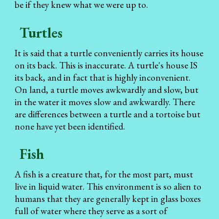
be if they knew what we were up to.
Turtles
It is said that a turtle conveniently carries its house
on its back. This is inaccurate. A turtle's house IS
its back, and in fact that is highly inconvenient.
On land, a turtle moves awkwardly and slow, but
in the water it moves slow and awkwardly. There
are differences between a turtle and a tortoise but
none have yet been identified.
Fish
A fish is a creature that, for the most part, must
live in liquid water. This environment is so alien to
humans that they are generally kept in glass boxes
full of water where they serve as a sort of