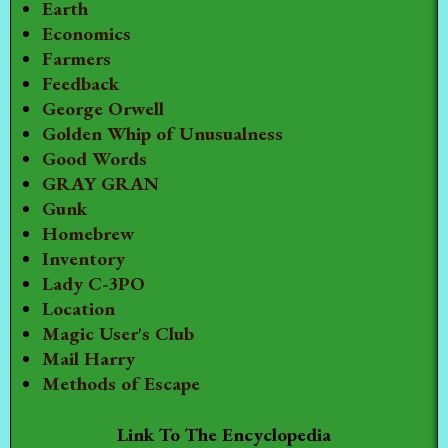
Earth
Economics
Farmers
Feedback
George Orwell
Golden Whip of Unusualness
Good Words
GRAY GRAN
Gunk
Homebrew
Inventory
Lady C-3PO
Location
Magic User's Club
Mail Harry
Methods of Escape
Link To The Encyclopedia