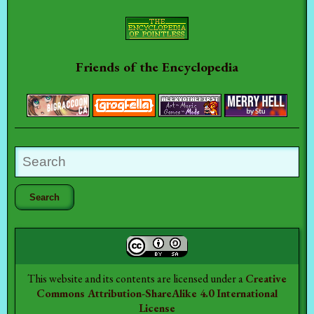
Friends of the Encyclopedia
This website and its contents are licensed under a
Creative
Commons Attribution-ShareAlike 4.0 International
License