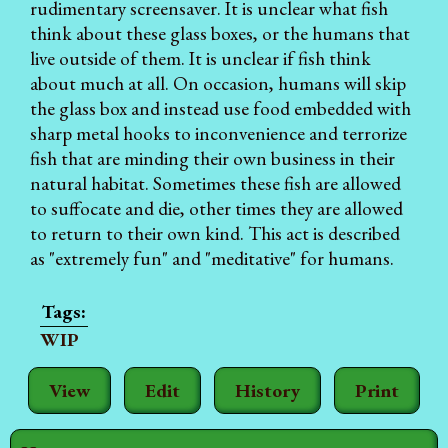
rudimentary screensaver. It is unclear what fish
think about these glass boxes, or the humans that
live outside of them. It is unclear if fish think
about much at all. On occasion, humans will skip
the glass box and instead use food embedded with
sharp metal hooks to inconvenience and terrorize
fish that are minding their own business in their
natural habitat. Sometimes these fish are allowed
to suffocate and die, other times they are allowed
to return to their own kind. This act is described
as "extremely fun" and "meditative" for humans.
WIP
View
Edit
History
Print