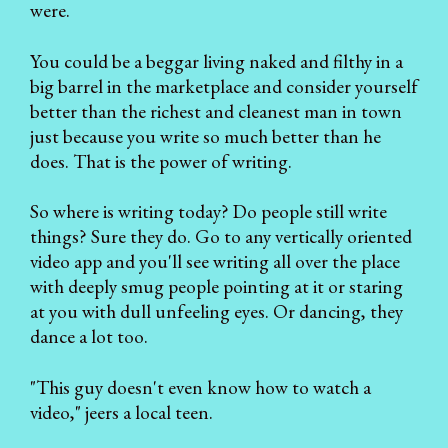
were.
You could be a beggar living naked and filthy in a
big barrel in the marketplace and consider yourself
better than the richest and cleanest man in town
just because you write so much better than he
does. That is the power of writing.
So where is writing today? Do people still write
things? Sure they do. Go to any vertically oriented
video app and you'll see writing all over the place
with deeply smug people pointing at it or staring
at you with dull unfeeling eyes. Or dancing, they
dance a lot too.
"This guy doesn't even know how to watch a
video," jeers a local teen.