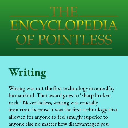
Writing
Writing was not the first technology invented by
humankind. That award goes to "sharp broken
rock." Nevertheless, writing was crucially
important because it was the first technology that
allowed for anyone to feel smugly superior to
anyone else no matter how disadvantaged you