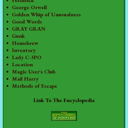
Feedback
George Orwell
Golden Whip of Unusualness
Good Words
GRAY GRAN
Gunk
Homebrew
Inventory
Lady C-3PO
Location
Magic User's Club
Mail Harry
Methods of Escape
Link To The Encyclopedia