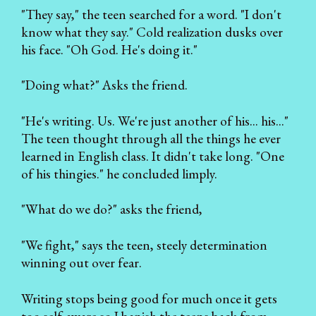
"They say," the teen searched for a word. "I don't
know what they say." Cold realization dusks over
his face. "Oh God. He's doing it."
"Doing what?" Asks the friend.
"He's writing. Us. We're just another of his... his..."
The teen thought through all the things he ever
learned in English class. It didn't take long. "One
of his thingies." he concluded limply.
"What do we do?" asks the friend,
"We fight," says the teen, steely determination
winning out over fear.
Writing stops being good for much once it gets