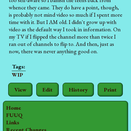
too self-aware so I banish the teens back from
whence they came. They do have a point, though,
is probably not mind video so much if I spent more
time with it. But I AM old. I didn't grow up with
video as the default way I took in information. On
my TV if I flipped the channel more than twice I
ran out of channels to flip to. And then, just as
now, there was never anything good on.
WIP
View
Edit
History
Print
Home
FUUQ
Links
Recent Changes