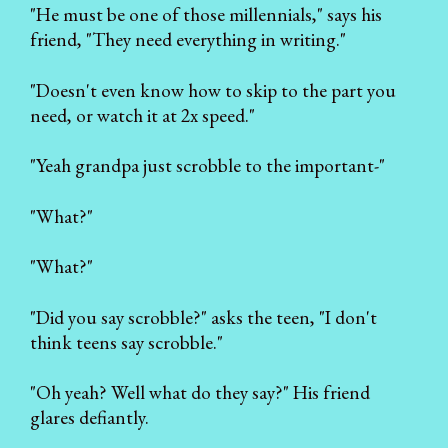
"He must be one of those millennials," says his
friend, "They need everything in writing."
"Doesn't even know how to skip to the part you
need, or watch it at 2x speed."
"Yeah grandpa just scrobble to the important-"
"What?"
"What?"
"Did you say scrobble?" asks the teen, "I don't
think teens say scrobble."
"Oh yeah? Well what do they say?" His friend
glares defiantly.