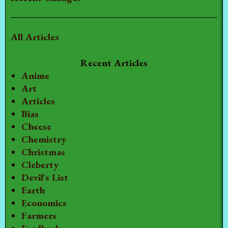
All Articles
Recent Articles
Anime
Art
Articles
Bias
Cheese
Chemistry
Christmas
Cleberty
Devil's List
Earth
Economics
Farmers