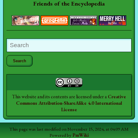
Friends of the Encyclopedia
This website and its contents are licensed under a
Creative
Commons Attribution-ShareAlike 4.0 International
License
This page was last modified on November 15, 2024, at 04:09 AM
Powered by
PmWiki