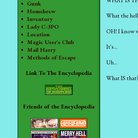
WHAT IS T
Gunk
Homebrew
What the hell
Inventory
Lady C-3PO
OH! I know wha
Location
Magic User's Club
It's...
Mail Harry
Methods of Escape
Uh...
Link To The Encyclopedia
What IS that
Friends of the Encyclopedia