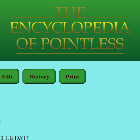
Edit
History
Print
?
LL is DAT?