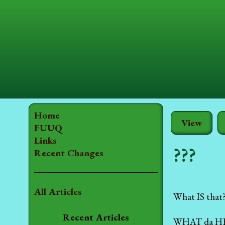
Home
View
FUUQ
Links
???
Recent Changes
All Articles
What IS that
Recent Articles
WHAT da HE