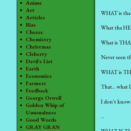
Anime
Art
WHAT is tha
Articles
Bias
What tha HEL
Cheese
Chemistry
What is THA
Christmas
Cleberty
Never seen th
Devil's List
Earth
WHAT is T
Economics
Farmers
That... what
Feedback
George Orwell
I don't know.
Golden Whip of
Unusualness
...
Good Words
GRAY GRAN