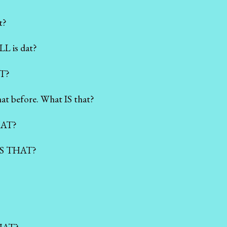
t?
L is dat?
T?
at before. What IS that?
HAT?
 IS THAT?