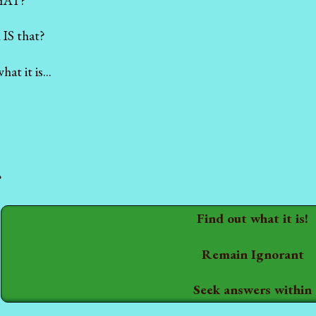
HAT?
 IS that?
t it is...
?
Find out what it is!
Remain Ignorant
Seek answers within