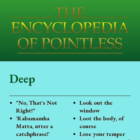
Deep
"No, That's Not
Look out the
Right!"
window
'Rabamamha
Loot the body, of
Matta, utter a
course
catchphrase!'
Lose your temper