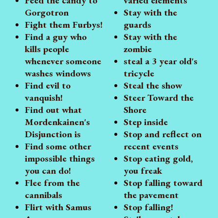
Feed the candy to
varied elements
Gorgotron
Stay with the
Fight them Furbys!
guards
Find a guy who
Stay with the
kills people
zombie
whenever someone
steal a 3 year old's
washes windows
tricycle
Find evil to
Steal the show
vanquish!
Steer Toward the
Find out what
Shore
Mordenkainen's
Step inside
Disjunction is
Stop and reflect on
Find some other
recent events
impossible things
Stop eating gold,
you can do!
you freak
Flee from the
Stop falling toward
cannibals
the pavement
Flirt with Samus
Stop falling!