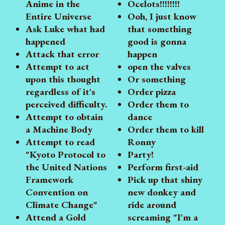
Anime in the
Ocelots!!!!!!!!
Entire Universe
Ooh, I just know
Ask Luke what had
that something
happened
good is gonna
Attack that error
happen
Attempt to act
open the valves
upon this thought
Or something
regardless of it's
Order pizza
perceived difficulty.
Order them to
Attempt to obtain
dance
a Machine Body
Order them to kill
Attempt to read
Ronny
"Kyoto Protocol to
Party!
the United Nations
Perform first-aid
Framework
Pick up that shiny
Convention on
new donkey and
Climate Change"
ride around
Attend a Gold
screaming "I'm a