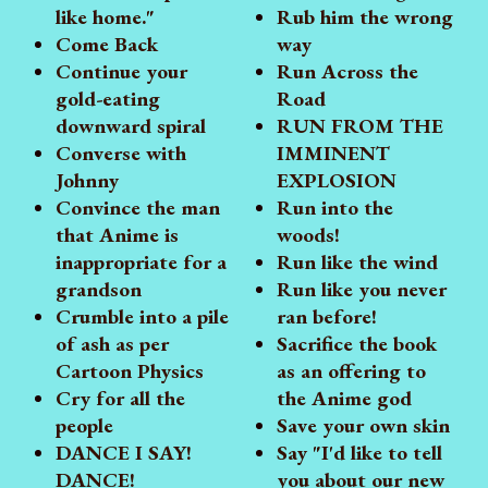
like home."
Rub him the wrong
Come Back
way
Continue your
Run Across the
gold-eating
Road
downward spiral
RUN FROM THE
Converse with
IMMINENT
Johnny
EXPLOSION
Convince the man
Run into the
that Anime is
woods!
inappropriate for a
Run like the wind
grandson
Run like you never
Crumble into a pile
ran before!
of ash as per
Sacrifice the book
Cartoon Physics
as an offering to
Cry for all the
the Anime god
people
Save your own skin
DANCE I SAY!
Say "I'd like to tell
DANCE!
you about our new