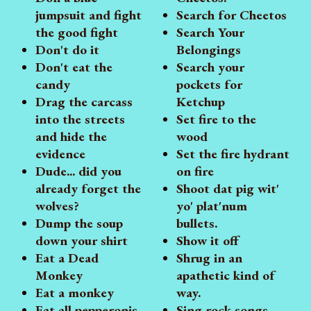
jumpsuit and fight
Search for Cheetos
the good fight
Search Your
Don't do it
Belongings
Don't eat the
Search your
candy
pockets for
Drag the carcass
Ketchup
into the streets
Set fire to the
and hide the
wood
evidence
Set the fire hydrant
Dude... did you
on fire
already forget the
Shoot dat pig wit'
wolves?
yo' plat'num
Dump the soup
bullets.
down your shirt
Show it off
Eat a Dead
Shrug in an
Monkey
apathetic kind of
Eat a monkey
way.
Eat all pepperonis
Sing rock songs