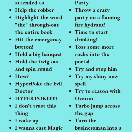
attended to
Party
Help the robber
Throw a crazy
Highlight the word
party on a flaming
"the" through-out
fire hydrant!
the entire book
Time to start
Hit the emergency
drinking!
button!
Toss some more
Hold a big banquet
rocks into the
Hold the twig out
portal
and spin round
Try and stop him
How?
Try my shiny new
HyperPoke the Evil
spell
Doctor
Try to reason with
HYPERPOKE!!!!!
Overon
I don't trust this
Turbo jump across
thing
the gap
I wake up
Turn the
I wanna cast Magic
businessman into a