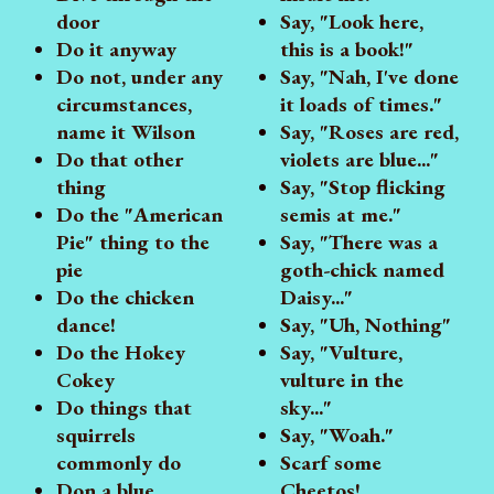
door
Say, "Look here,
Do it anyway
this is a book!"
Do not, under any
Say, "Nah, I've done
circumstances,
it loads of times."
name it Wilson
Say, "Roses are red,
Do that other
violets are blue..."
thing
Say, "Stop flicking
Do the "American
semis at me."
Pie" thing to the
Say, "There was a
pie
goth-chick named
Do the chicken
Daisy..."
dance!
Say, "Uh, Nothing"
Do the Hokey
Say, "Vulture,
Cokey
vulture in the
Do things that
sky..."
squirrels
Say, "Woah."
commonly do
Scarf some
Don a blue
Cheetos!