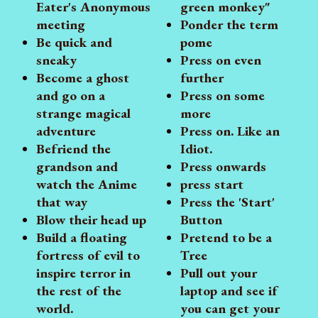
Eater's Anonymous
green monkey"
meeting
Ponder the term
Be quick and
pome
sneaky
Press on even
Become a ghost
further
and go on a
Press on some
strange magical
more
adventure
Press on. Like an
Befriend the
Idiot.
grandson and
Press onwards
watch the Anime
press start
that way
Press the 'Start'
Blow their head up
Button
Build a floating
Pretend to be a
fortress of evil to
Tree
inspire terror in
Pull out your
the rest of the
laptop and see if
world.
you can get your