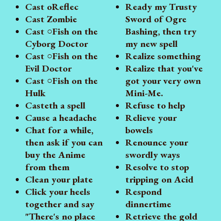
Cast oReflec
Ready my Trusty
Cast Zombie
Sword of Ogre
Cast ○Fish on the
Bashing, then try
Cyborg Doctor
my new spell
Cast ○Fish on the
Realize something
Evil Doctor
Realize that you've
Cast ○Fish on the
got your very own
Hulk
Mini-Me.
Casteth a spell
Refuse to help
Cause a headache
Relieve your
Chat for a while,
bowels
then ask if you can
Renounce your
buy the Anime
swordly ways
from them
Resolve to stop
Clean your plate
tripping on Acid
Click your heels
Respond
together and say
dinnertime
"There's no place
Retrieve the gold