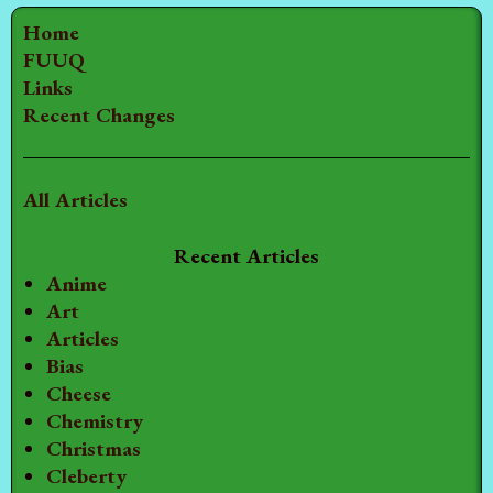
Home
FUUQ
Links
Recent Changes
All Articles
Recent Articles
Anime
Art
Articles
Bias
Cheese
Chemistry
Christmas
Cleberty