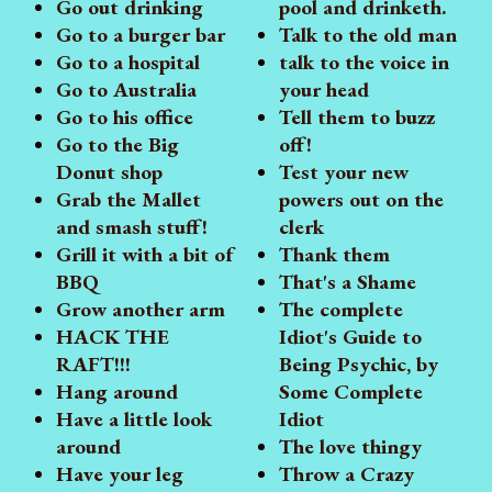
Go out drinking
pool and drinketh.
Go to a burger bar
Talk to the old man
Go to a hospital
talk to the voice in
Go to Australia
your head
Go to his office
Tell them to buzz
Go to the Big
off!
Donut shop
Test your new
Grab the Mallet
powers out on the
and smash stuff!
clerk
Grill it with a bit of
Thank them
BBQ
That's a Shame
Grow another arm
The complete
HACK THE
Idiot's Guide to
RAFT!!!
Being Psychic, by
Hang around
Some Complete
Have a little look
Idiot
around
The love thingy
Have your leg
Throw a Crazy