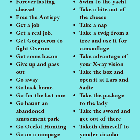
Forever lasting
Swim to the yacht
cheese!
Take a bite out of
Free the Antispy
the cheese
Get a job
Take a nap
Get a real job.
Take a twig from a
Get Gorgotron to
tree and use it for
fight Overon
camouflage
Get some bacon
Take advantage of
Give up and pass
your X-ray vision
out
Take the box and
Go away
open it at Lars and
Go back home
Sadie
Go for the last one
Take the package
Go haunt an
to the lady
abandoned
Take the sword and
amusement park
get out of there
Go Ocelot Hunting
Taketh thineself to
Go on a rampage
yonder circular