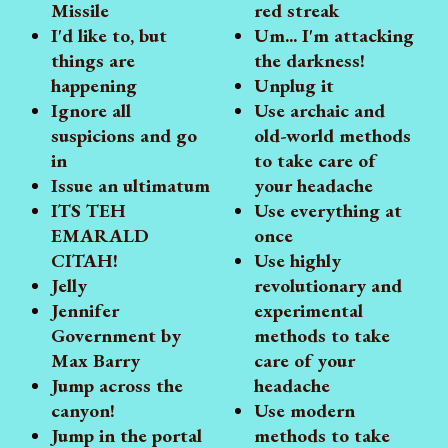
Missile
red streak
I'd like to, but
Um... I'm attacking
things are
the darkness!
happening
Unplug it
Ignore all
Use archaic and
suspicions and go
old-world methods
in
to take care of
Issue an ultimatum
your headache
ITS TEH
Use everything at
EMARALD
once
CITAH!
Use highly
Jelly
revolutionary and
Jennifer
experimental
Government by
methods to take
Max Barry
care of your
Jump across the
headache
canyon!
Use modern
Jump in the portal
methods to take