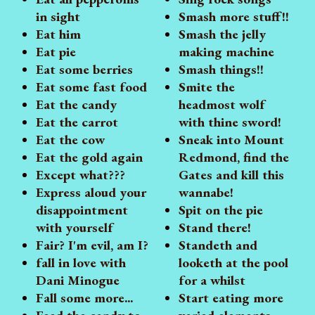
in sight
Smash more stuff!!
Eat him
Smash the jelly
Eat pie
making machine
Eat some berries
Smash things!!
Eat some fast food
Smite the
Eat the candy
headmost wolf
Eat the carrot
with thine sword!
Eat the cow
Sneak into Mount
Eat the gold again
Redmond, find the
Except what???
Gates and kill this
Express aloud your
wannabe!
disappointment
Spit on the pie
with yourself
Stand there!
Fair? I'm evil, am I?
Standeth and
fall in love with
looketh at the pool
Dani Minogue
for a whilst
Fall some more...
Start eating more