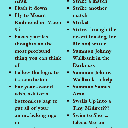
Aran
Strike a match
Flush it down
Strike another
Fly to Mount
match
Redmond on Moon
Strike!
95!
Strive through the
Focus your last
desert looking for
thoughts on the
life and water
most profound
Summon Johnny
thing you can think
Wallbank in the
of
Darkness
Follow the logic to
Summon Johnny
its conclusion
Wallbank to help
For your second
Summon Samus
wish, ask for a
Aran
bottomless bag to
Swells Up into a
put all of your
Tiny Midget???
anime belongings
Swim to Shore.
in
Like a Moron.