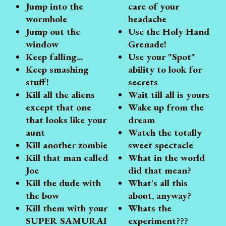
Jump into the
care of your
wormhole
headache
Jump out the
Use the Holy Hand
window
Grenade!
Keep falling...
Use your "Spot"
Keep smashing
ability to look for
stuff!
secrets
Kill all the aliens
Wait till all is yours
except that one
Wake up from the
that looks like your
dream
aunt
Watch the totally
Kill another zombie
sweet spectacle
Kill that man called
What in the world
Joe
did that mean?
Kill the dude with
What's all this
the bow
about, anyway?
Kill them with your
Whats the
SUPER SAMURAI
experiment???