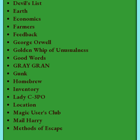
Devil's List
Earth
Economics
Farmers
Feedback
George Orwell
Golden Whip of Unusualness
Good Words
GRAY GRAN
Gunk
Homebrew
Inventory
Lady C-3PO
Location
Magic User's Club
Mail Harry
Methods of Escape