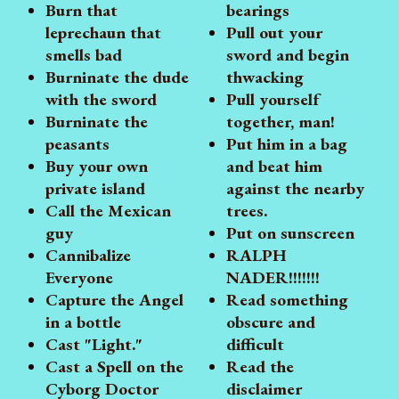
Burn that
bearings
leprechaun that
Pull out your
smells bad
sword and begin
Burninate the dude
thwacking
with the sword
Pull yourself
Burninate the
together, man!
peasants
Put him in a bag
Buy your own
and beat him
private island
against the nearby
Call the Mexican
trees.
guy
Put on sunscreen
Cannibalize
RALPH
Everyone
NADER!!!!!!!
Capture the Angel
Read something
in a bottle
obscure and
Cast "Light."
difficult
Cast a Spell on the
Read the
Cyborg Doctor
disclaimer