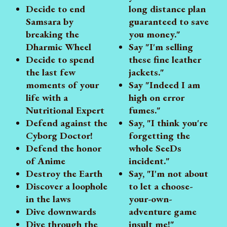
Decide to end
long distance plan
Samsara by
guaranteed to save
breaking the
you money."
Dharmic Wheel
Say "I'm selling
Decide to spend
these fine leather
the last few
jackets."
moments of your
Say "Indeed I am
life with a
high on error
Nutritional Expert
fumes."
Defend against the
Say, "I think you're
Cyborg Doctor!
forgetting the
Defend the honor
whole SeeDs
of Anime
incident."
Destroy the Earth
Say, "I'm not about
Discover a loophole
to let a choose-
in the laws
your-own-
Dive downwards
adventure game
Dive through the
insult me!"