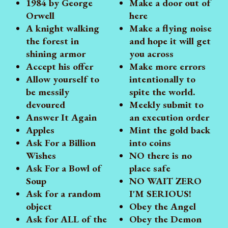
1984 by George
Make a door out of
Orwell
here
A knight walking
Make a flying noise
the forest in
and hope it will get
shining armor
you across
Accept his offer
Make more errors
Allow yourself to
intentionally to
be messily
spite the world.
devoured
Meekly submit to
Answer It Again
an execution order
Apples
Mint the gold back
Ask For a Billion
into coins
Wishes
NO there is no
Ask For a Bowl of
place safe
Soup
NO WAIT ZERO
Ask for a random
I'M SERIOUS!
object
Obey the Angel
Ask for ALL of the
Obey the Demon