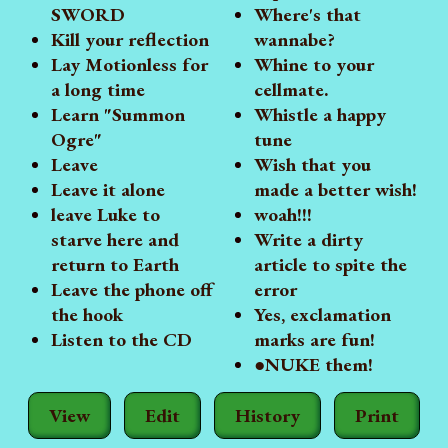
SWORD
Where's that
Kill your reflection
wannabe?
Lay Motionless for
Whine to your
a long time
cellmate.
Learn "Summon
Whistle a happy
Ogre"
tune
Leave
Wish that you
Leave it alone
made a better wish!
leave Luke to
woah!!!
starve here and
Write a dirty
return to Earth
article to spite the
Leave the phone off
error
the hook
Yes, exclamation
Listen to the CD
marks are fun!
●NUKE them!
View
Edit
History
Print