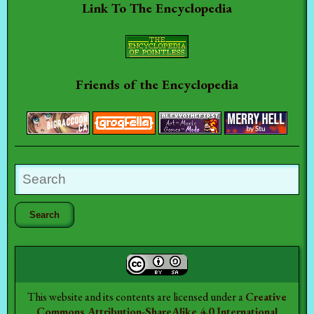
Link To The Encyclopedia
Friends of the Encyclopedia
This website and its contents are licensed under a
Creative
Commons Attribution-ShareAlike 4.0 International